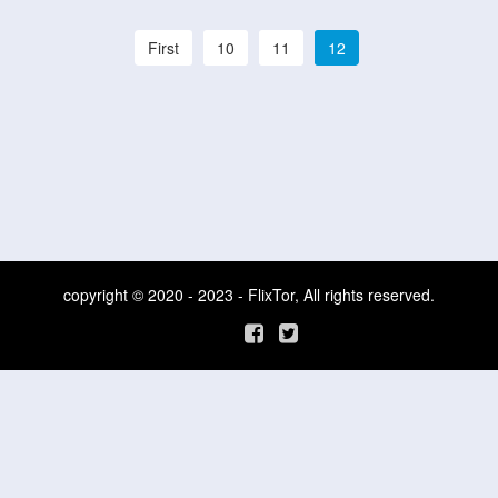
First
10
11
12
copyright © 2020 - 2023 - FlixTor, All rights reserved.