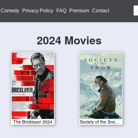
Comedy
Privacy Policy
FAQ
Premium
Contact
2024 Movies
The Bricklayer 2024
Society of the Snow 2024