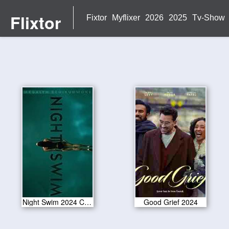
Flixtor
Fixtor
Myflixer
2026
2025
Tv-Show
Night Swim 2024 CAM Version
Good Grief 2024