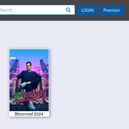
LOGIN
Premium
Bitconned 2024