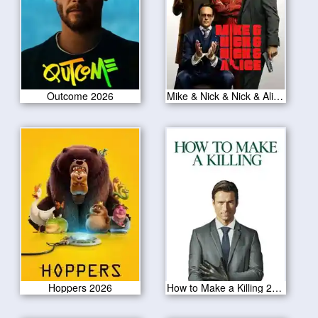
Outcome 2026
Mike & Nick & Nick & Alice 2026
Hoppers 2026
How to Make a Killing 2026