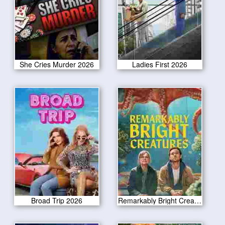
She Cries Murder 2026
Ladies First 2026
Broad Trip 2026
Remarkably Bright Creatures 2026