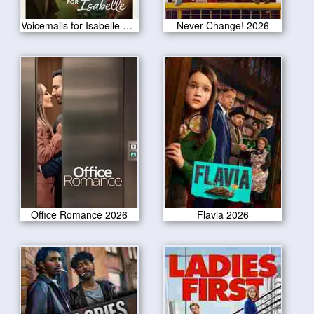
Voicemails for Isabelle 2026
Never Change! 2026
Office Romance 2026
Flavia 2026