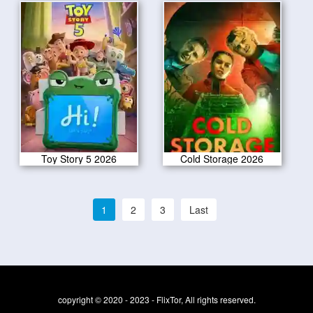
Toy Story 5 2026
Cold Storage 2026
1
2
3
Last
copyright © 2020 - 2023 - FlixTor, All rights reserved.