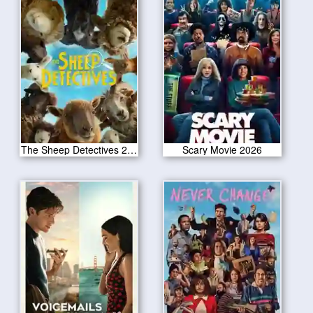
The Sheep Detectives 2026
Scary Movie 2026