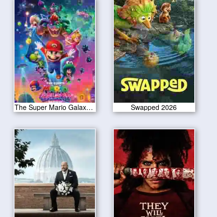
The Super Mario Galaxy Movie 2026
Swapped 2026