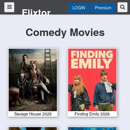
LOGIN
Premium
Flixtor
Comedy Movies
Savage House 2026
Finding Emily 2026