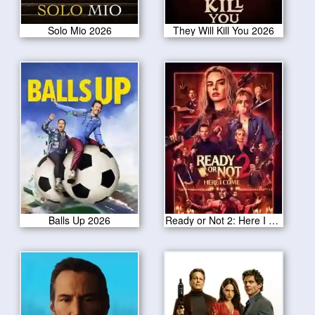
Solo Mio 2026
They Will Kill You 2026
Balls Up 2026
Ready or Not 2: Here I Come 2026