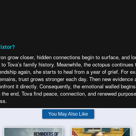
ixtor?
 grow closer, hidden connections begin to surface, and lon
m to Tova’s family history. Meanwhile, the octopus continues 
ndship again, she starts to heal from a year of grief. For e
remains, trust grows stronger each day. Then new evidence 
nfront it directly. Consequently, the emotional walled begins
 the end, Tova find peace, connection, and renewed purpose
ess.
You May Also Like