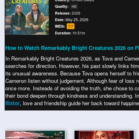
Quality:
HD
Release:
2026
Date:
May 25, 2026
IMDb:
7.7
Duration:
1h 51m
How to Watch Remarkably Bright Creatures 2026 on Fl
In Remarkably Bright Creatures 2026, as Tova and Cameron
searches for direction. However, his past slowly links hi
its unusual awareness. Because Tova opens herself to frie
Cameron listen without judgement. Although fear of loss 
once more. Insteads of avoiding the truth, she chose to co
their bond deepen through kindness and understanding. In
, love and friendship guide her back toward happin
flixtor