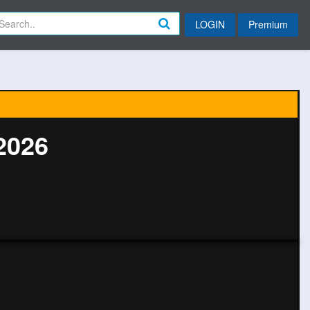
LOGIN
Premium
2026