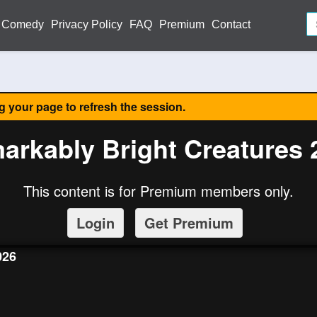
Comedy
Privacy Policy
FAQ
Premium
Contact
ng your page to refresh the session.
arkably Bright Creatures 
This content is for Premium members only.
Login
Get Premium
026