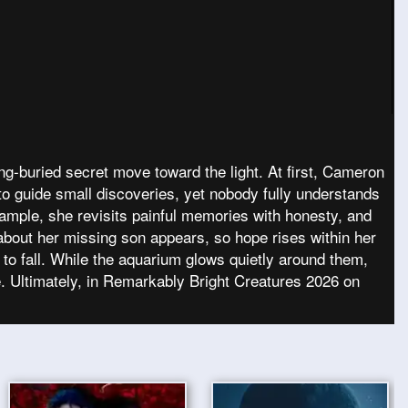
g-buried secret move toward the light. At first, Cameron
to guide small discoveries, yet nobody fully understands
xample, she revisits painful memories with honesty, and
about her missing son appears, so hope rises within her
 to fall. While the aquarium glows quietly around them,
. Ultimately, in Remarkably Bright Creatures 2026 on