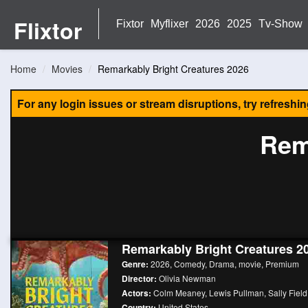
Flixtor
Fixtor
Myflixer
2026
2025
Tv-Show
Home
Movies
Remarkably Bright Creatures 2026
For any login issues or stream disruptions, try refreshi
Rem
Remarkably Bright Creatures 2
Genre:
2026
,
Comedy
,
Drama
,
movie
,
Premium
Director:
Olivia Newman
Actors:
Colm Meaney
,
Lewis Pullman
,
Sally Field
Country:
United States