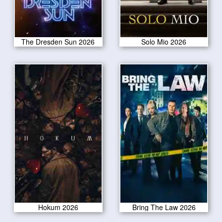
The Dresden Sun 2026
Solo Mio 2026
Hokum 2026
Bring The Law 2026