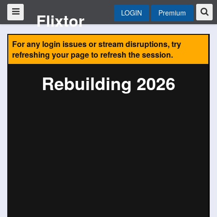
LOGIN
Premium
Flixtor
For any login issues or stream disruptions, try
refreshing your page to refresh the session.
Rebuilding 2026