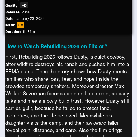
Quality:
HD
Release:
2026
Date:
January 23, 2026
IMDb:
6.8
Duration:
1h 36m
How to Watch Rebuilding 2026 on Flixtor?
First, Rebuilding 2026 follows Dusty, a quiet cowboy,
after wildfire destroys his ranch and pushes him into a
FEMA camp. Then the story shows how Dusty meets
families who share loss, fear, and hope inside the
crowded temporary shelters. Moreover director Max
Walker-Silverman focuses on small moments, so daily
talks and meals slowly build trust. However Dusty still
carries guilt, because he failed to protect land,
memories, and the life he loved. Meanwhile his
daughter visits the camp, and their awkward talks
reveal pain, distance, and care. Also the film brings