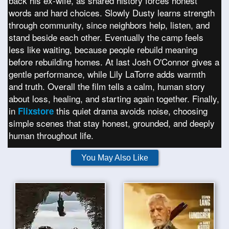
back his ex-wife, as shared history forces honest
words and hard choices. Slowly Dusty learns strength
through community, since neighbors help, listen, and
stand beside each other. Eventually the camp feels
less like waiting, because people rebuild meaning
before rebuilding homes. At last Josh O'Connor gives a
gentle performance, while Lily LaTorre adds warmth
and truth. Overall the film tells a calm, human story
about loss, healing, and starting again together. Finally,
in
this quiet drama avoids noise, choosing
Flixstore
simple scenes that stay honest, grounded, and deeply
human throughout life.
You May Also Like