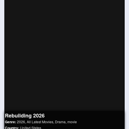
Rebuilding 2026
Genre:
2026
,
All Latest Movies
,
Drama
,
movie
Country:
United States