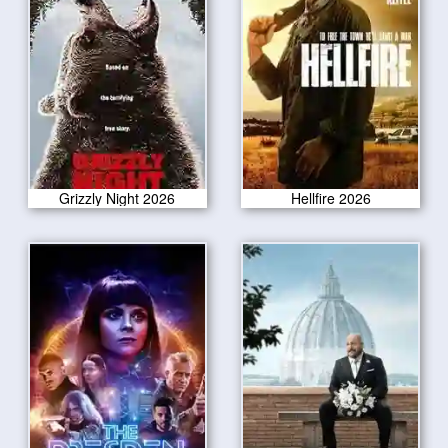
Grizzly Night 2026
Hellfire 2026