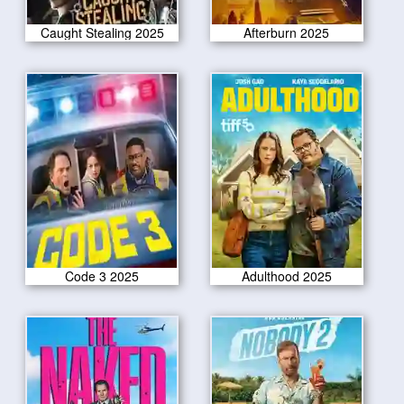
Caught Stealing 2025
Afterburn 2025
Code 3 2025
Adulthood 2025