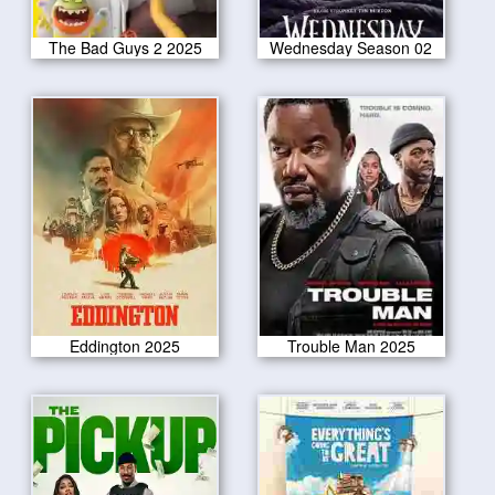
The Bad Guys 2 2025
Wednesday Season 02
Eddington 2025
Trouble Man 2025