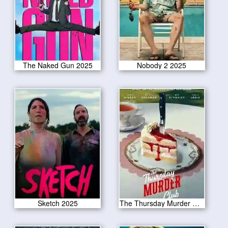
The Naked Gun 2025
Nobody 2 2025
Sketch 2025
The Thursday Murder Club 2025