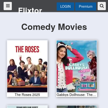
LOGIN
Premium
Flixtor
Comedy Movies
The Roses 2025
Gabbys Dollhouse: The Movie 2025