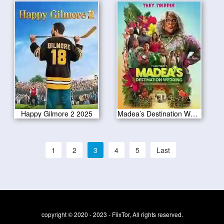
Happy Gilmore 2 2025
Madea’s Destination Wedding 2025
1
2
3
4
5
Last
copyright © 2020 - 2023 - FlixTor, All rights reserved.