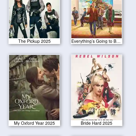
The Pickup 2025
Everything’s Going to Be Great 2025
My Oxford Year 2025
Bride Hard 2025