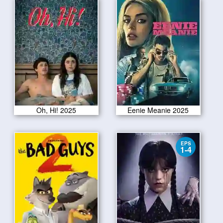
Oh, Hi! 2025
Eenie Meanie 2025
EPS
1-4