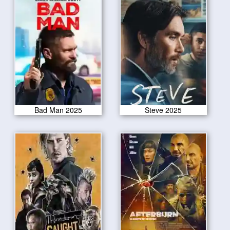
Bad Man 2025
Steve 2025