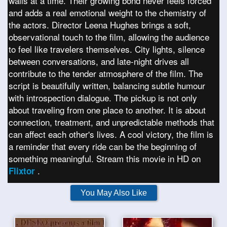
walls at a time. Their growing bond never feels forced
and adds a real emotional weight to the chemistry of
the actors. Director Leena Hughes brings a soft,
observational touch to the film, allowing the audience
to feel like travelers themselves. City lights, silence
between conversations, and late-night drives all
contribute to the tender atmosphere of the film. The
script is beautifully written, balancing subtle humour
with introspection dialogue. The pickup is not only
about traveling from one place to another. It is about
connection, treatment, and unpredictable methods that
can affect each other's lives. A cool victory, the film is
a reminder that every ride can be the beginning of
something meaningful. Stream this movie in HD on
.
Flixtor
You May Also Like