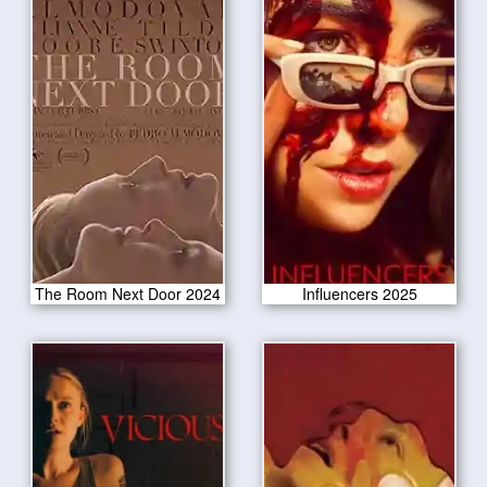
The Room Next Door 2024
Influencers 2025