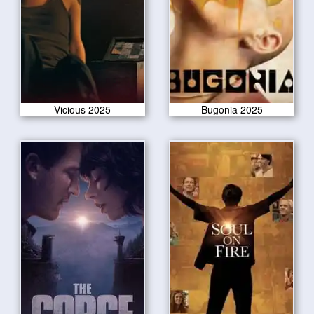
Vicious 2025
Bugonia 2025