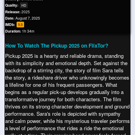
Quality:
HD
Release:
2025
Date:
August 7, 2025
IMDb:
5.5
Duration:
1h 34m
How To Watch The Pickup 2025 on FlixTor?
Pickup 2025 is a hearty and reliable drama, standing
with its simplicity and emotional depth. Set against the
backdrop of a stirring city, the story of film Sara tells
the story, a rideshare driver who unknowingly becomes
a lifeline for one of his frequent passengers. What
begins as a regular pick-up develops gradually into a
transformative journey for both characters. The film
thrives on its strong character development and ground
performance. Sara's role is depicted with sympathy
and calm power, while his mysterious traveler performs
a level of performance that rides a ride the emotional