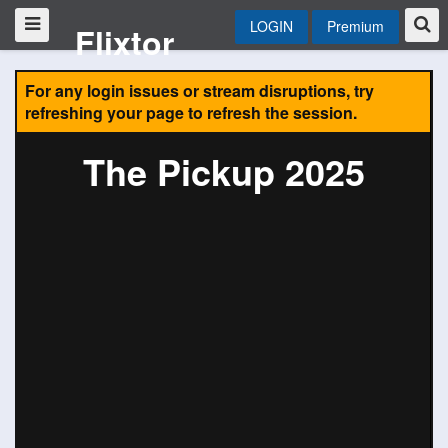
LOGIN
Premium
Flixtor
For any login issues or stream disruptions, try
refreshing your page to refresh the session.
The Pickup 2025