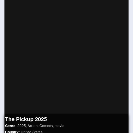
The Pickup 2025
Genre:
2025
,
Action
,
Comedy
,
movie
Country:
United States