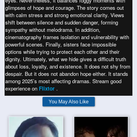
eyes. Nevertheless, it balances foggy moments with
glimpses of hope and courage. The story comes out
with calm stress and strong emotional clarity. Views
shift between silence and sudden danger, forming
sympathy without melodrama. In addition,
cinematography frames isolation and vulnerability with
powerful scenes. Finally, sisters face impossible
options while trying to protect each other and their
dignity. Ultimately, what we hide gives a difficult truth
about loss, loyalty, and existence. It does not shy from
despair. But it does not abandon hope either. It stands
among 2025’s most affecting dramas. Stream good
experience on
.
Flixtor
You May Also Like