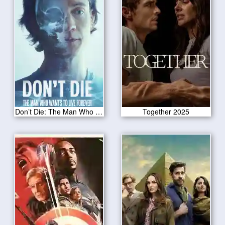
Don’t Die: The Man Who Wants to Live Forever 2025
Together 2025