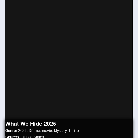
What We Hide 2025
Genre:
2025
,
Drama
,
movie
,
Mystery
,
Thriller
Country:
United States