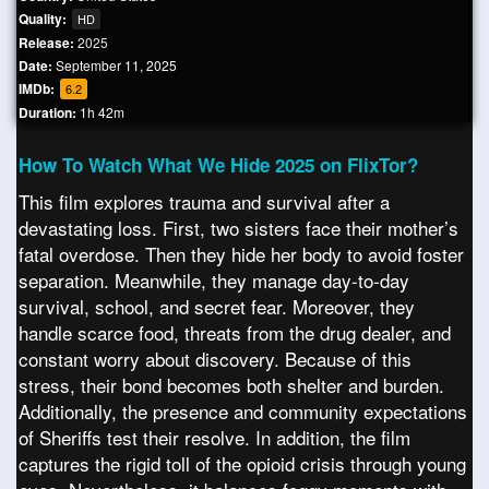
Quality:
HD
Release:
2025
Date:
September 11, 2025
IMDb:
6.2
Duration:
1h 42m
How To Watch What We Hide 2025 on FlixTor?
This film explores trauma and survival after a
devastating loss. First, two sisters face their mother’s
fatal overdose. Then they hide her body to avoid foster
separation. Meanwhile, they manage day-to-day
survival, school, and secret fear. Moreover, they
handle scarce food, threats from the drug dealer, and
constant worry about discovery. Because of this
stress, their bond becomes both shelter and burden.
Additionally, the presence and community expectations
of Sheriffs test their resolve. In addition, the film
captures the rigid toll of the opioid crisis through young