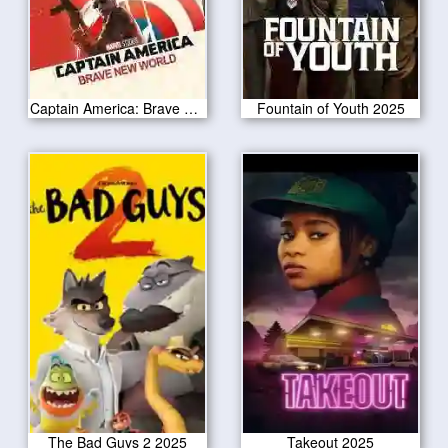
Captain America: Brave New World 2025
Fountain of Youth 2025
The Bad Guys 2 2025
Takeout 2025