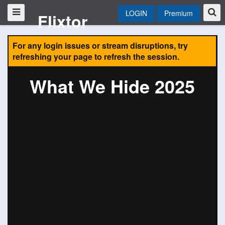
LOGIN
Premium
Flixtor
For any login issues or stream disruptions, try
refreshing your page to refresh the session.
What We Hide 2025