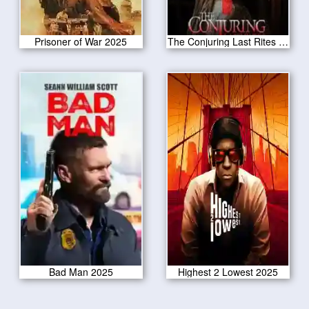
Prisoner of War 2025
The Conjuring Last Rites 2025
Bad Man 2025
Highest 2 Lowest 2025