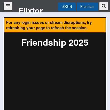
LOGIN
Premium
Flixtor
For any login issues or stream disruptions, try
refreshing your page to refresh the session.
Friendship 2025