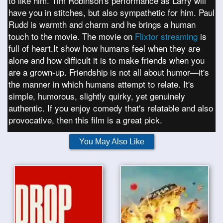
to like him. Tim Robinson's performance as Larry will
have you in stitches, but also sympathetic for him. Paul
Rudd is warmth and charm and he brings a human
touch to the movie. The movie on
Flixtor streaming
is
full of heart.It show how humans feel when they are
alone and how difficult it is to make friends when you
are a grown-up. Friendship is not all about humor—it's
the manner in which humans attempt to relate. It's
simple, humorous, slightly quirky, yet genuinely
authentic. If you enjoy comedy that's relatable and also
provocative, then this film is a great pick.
You May Also Like