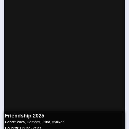
Friendship 2025
Genre:
2025
,
Comedy
,
Fixtor
,
Myflixer
Country:
United States