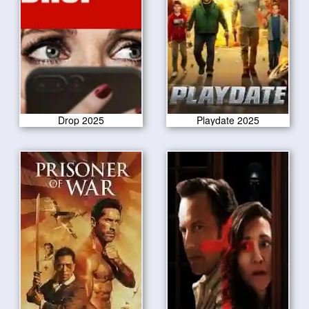
Drop 2025
Playdate 2025