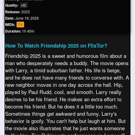
Quality:
HD
Release:
2025
Date:
June 19, 2025
IMDb:
7.1
Duration:
1h 40m
How To Watch Friendship 2025 on FlixTor?
Friendship 2025 is a sweet and humorous film about a
man who desperately needs a buddy. The movie opens
with Larry, a timid suburban father. His life is beige,
and he does not have many friends to converse with. A
new neighbor moves in one day across the hall. Hip,
played by Paul Rudd, cool, and smooth. Larry really
desires to be his friend. He makes an extra effort to
become his friend. But he does it a little too much.
Sometimes things get awkward and funny. Larry's
behavior is goofy. You can't help but laugh at him. But
the movie also illustrates that he just wants someone