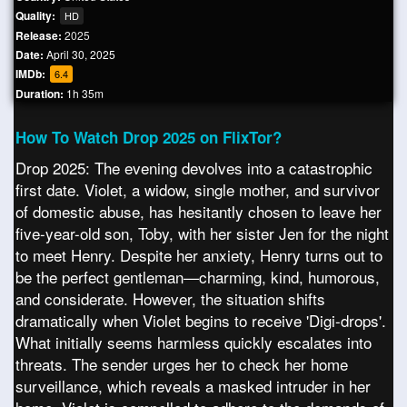
Quality:
HD
Release:
2025
Date:
April 30, 2025
IMDb:
6.4
Duration:
1h 35m
How To Watch Drop 2025 on FlixTor?
Drop 2025: The evening devolves into a catastrophic
first date. Violet, a widow, single mother, and survivor
of domestic abuse, has hesitantly chosen to leave her
five-year-old son, Toby, with her sister Jen for the night
to meet Henry. Despite her anxiety, Henry turns out to
be the perfect gentleman—charming, kind, humorous,
and considerate. However, the situation shifts
dramatically when Violet begins to receive 'Digi-drops'.
What initially seems harmless quickly escalates into
threats. The sender urges her to check her home
surveillance, which reveals a masked intruder in her