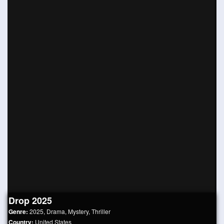
Drop 2025
Genre:
2025
,
Drama
,
Mystery
,
Thriller
Country:
United States