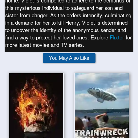
home. Violet is compelled to adhere to the demands of
this mysterious individual to safeguard her son and
sister from danger. As the orders intensify, culminating
in a demand for her to kill Henry, Violet is determined
to uncover the identity of the anonymous sender and
find a way to protect her loved ones. Explore
Flixtor
for
more latest movies and TV series.
You May Also Like