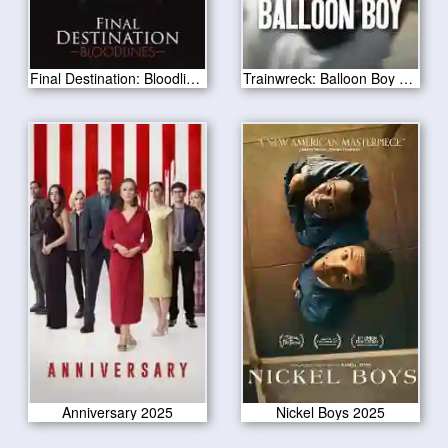
Final Destination: Bloodlines 2025
Trainwreck: Balloon Boy 2025
Anniversary 2025
Nickel Boys 2025