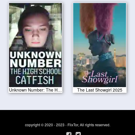
Unknown Number: The High School Catfish 2025
The Last Showgirl 2025
copyright © 2020 - 2023 - FlixTor, All rights reserved.