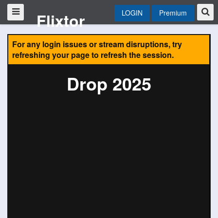
LOGIN
Premium
Flixtor
For any login issues or stream disruptions, try
refreshing your page to refresh the session.
Drop 2025