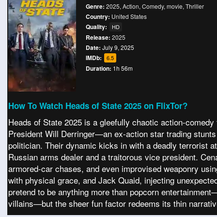
Genre:
2025
,
Action
,
Comedy
,
movie
,
Thriller
Country:
United States
Quality:
HD
Release:
2025
Date:
July 9, 2025
IMDb:
6.5
Duration:
1h 56m
How To Watch Heads of State 2025 on FlixTor?
Heads of State 2025 is a gleefully chaotic action-comedy t
President Will Derringer—an ex-action star trading stun
politician. Their dynamic kicks in with a deadly terrorist
Russian arms dealer and a traitorous vice president. Cen
armored-car chases, and even improvised weaponry using
with physical grace, and Jack Quaid, injecting unexpected 
pretend to be anything more than popcorn entertainment—wit
villains—but the sheer fun factor redeems its thin narrati