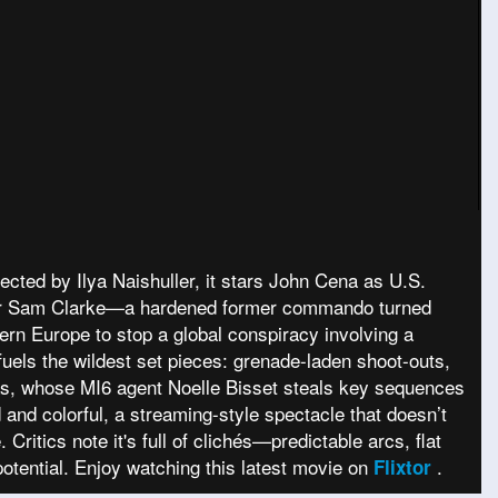
ected by Ilya Naishuller, it stars John Cena as U.S.
ister Sam Clarke—a hardened former commando turned
tern Europe to stop a global conspiracy involving a
uels the wildest set pieces: grenade-laden shoot-outs,
s, whose MI6 agent Noelle Bisset steals key sequences
 and colorful, a streaming-style spectacle that doesn’t
itics note it's full of clichés—predictable arcs, flat
potential. Enjoy watching this latest movie on
.
Flixtor