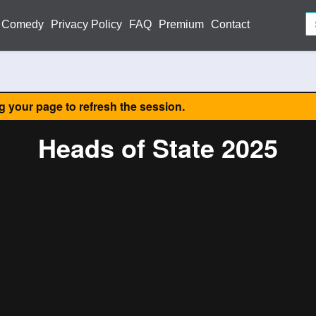
Comedy
Privacy Policy
FAQ
Premium
Contact
ng your page to refresh the session.
Heads of State 2025