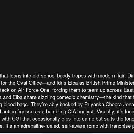
hat leans into old-school buddy tropes with modern flair. Dir
ts for the Oval Office—and Idris Elba as British Prime Min
 attack on Air Force One, forcing them to team up across Eas
a and Elba share sizzling comedic chemistry—the kind that f
 blood bags. They’re ably backed by Priyanka Chopra Jona
action finesse as a bumbling CIA analyst. Visually, it’s loud
h CGI that occasionally dips into camp but suits the tone. Cr
ve. It’s an adrenaline-fueled, self-aware romp with franchise 