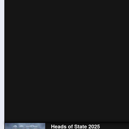
Heads of State 2025