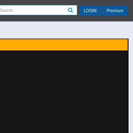
LOGIN
Premium