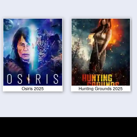
Osiris 2025
Hunting Grounds 2025