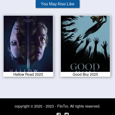
You May Also Like
Hallow Road 2025
Good Boy 2025
copyright © 2020 - 2023 - FlixTor, All rights reserved.