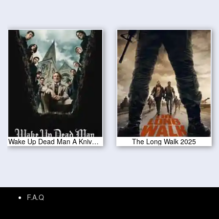
Wake Up Dead Man A Knives Out Mystery 2025
The Long Walk 2025
F.A.Q