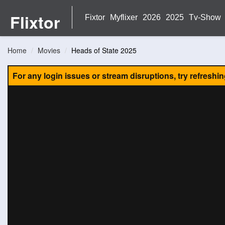
Flixtor
Fixtor
Myflixer
2026
2025
Tv-Show
Home
Movies
Heads of State 2025
For any login issues or stream disruptions, try refreshi