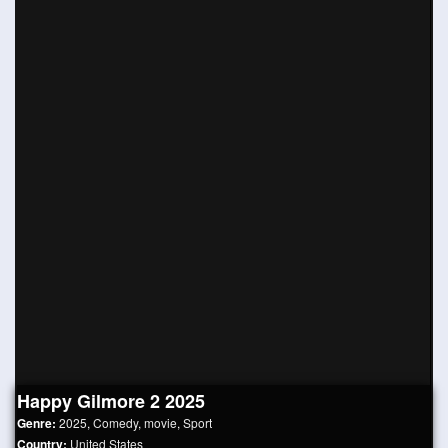
Happy Gilmore 2 2025
Genre:
2025
,
Comedy
,
movie
,
Sport
Country:
United States