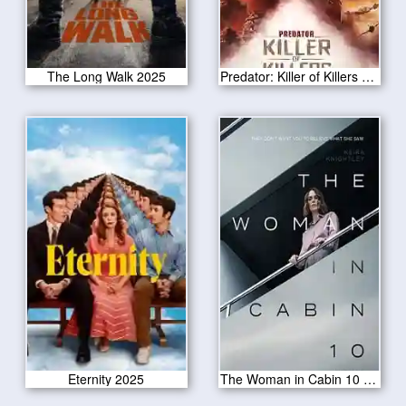
The Long Walk 2025
Predator: Killer of Killers 2025
Eternity 2025
The Woman in Cabin 10 2025