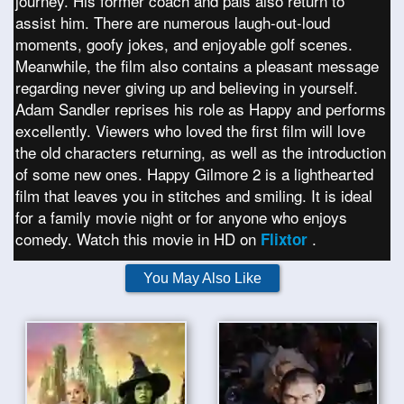
journey. His former coach and pals also return to
assist him. There are numerous laugh-out-loud
moments, goofy jokes, and enjoyable golf scenes.
Meanwhile, the film also contains a pleasant message
regarding never giving up and believing in yourself.
Adam Sandler reprises his role as Happy and performs
excellently. Viewers who loved the first film will love
the old characters returning, as well as the introduction
of some new ones. Happy Gilmore 2 is a lighthearted
film that leaves you in stitches and smiling. It is ideal
for a family movie night or for anyone who enjoys
comedy. Watch this movie in HD on
.
Flixtor
You May Also Like