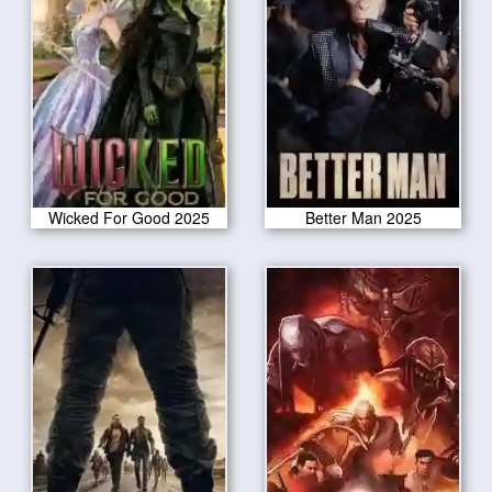
Wicked For Good 2025
Better Man 2025