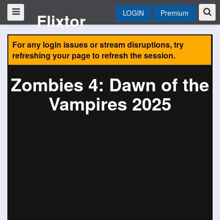
LOGIN
Premium
Flixtor
For any login issues or stream disruptions, try
refreshing your page to refresh the session.
Zombies 4: Dawn of the
Vampires 2025