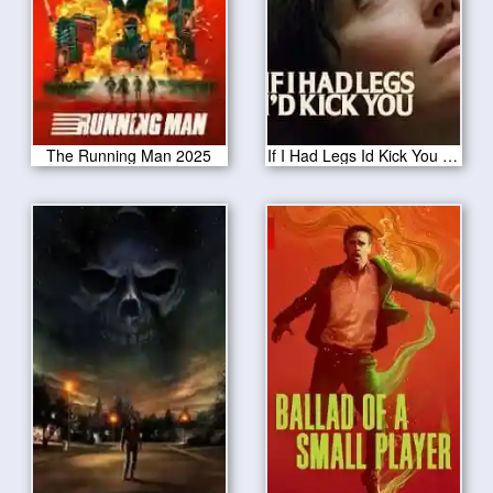
The Running Man 2025
If I Had Legs Id Kick You 2025