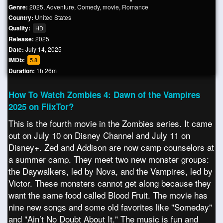
Genre:
2025
,
Adventure
,
Comedy
,
movie
,
Romance
Country:
United States
Quality:
HD
Release:
2025
Date:
July 14, 2025
IMDb:
5.8
Duration:
1h 26m
How To Watch Zombies 4: Dawn of the Vampires
2025 on FlixTor?
This is the fourth movie in the Zombies series. It came
out on July 10 on Disney Channel and July 11 on
Disney+. Zed and Addison are now camp counselors at
a summer camp. They meet two new monster groups:
the Daywalkers, led by Nova, and the Vampires, led by
Victor. These monsters cannot get along because they
want the same food called Blood Fruit. The movie has
nine new songs and some old favorites like "Someday"
and "Ain’t No Doubt About It." The music is fun and