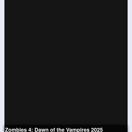
Zombies 4: Dawn of the Vampires 2025