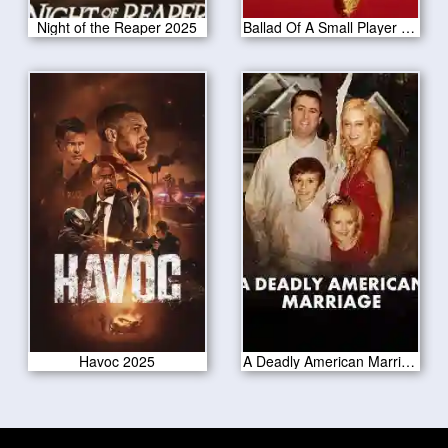
Night of the Reaper 2025
Ballad Of A Small Player 2025
Havoc 2025
A Deadly American Marriage 2025