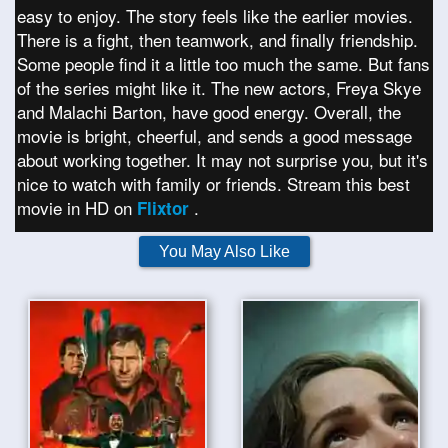
easy to enjoy. The story feels like the earlier movies.
There is a fight, then teamwork, and finally friendship.
Some people find it a little too much the same. But fans
of the series might like it. The new actors, Freya Skye
and Malachi Barton, have good energy. Overall, the
movie is bright, cheerful, and sends a good message
about working together. It may not surprise you, but it's
nice to watch with family or friends. Stream this best
movie in HD on
.
Flixtor
You May Also Like