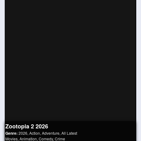
Zootopia 2 2026
Genre:
2026
,
Action
,
Adventure
,
All Latest
Movies
,
Animation
,
Comedy
,
Crime