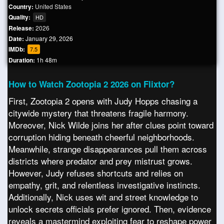
Country:
United States
Quality:
HD
Release:
2026
Date:
January 29, 2026
IMDb:
7.5
Duration:
1h 48m
How to Watch Zootopia 2 2026 on Flixtor?
First, Zootopia 2 opens with Judy Hopps chasing a
citywide mystery that threatens fragile harmony.
Moreover, Nick Wilde joins her after clues point toward
corruption hiding beneath cheerful neighborhoods.
Meanwhile, strange disappearances pull them across
districts where predator and prey mistrust grows.
However, Judy refuses shortcuts and relies on
empathy, grit, and relentless investigative instincts.
Additionally, Nick uses wit and street knowledge to
unlock secrets officials prefer ignored. Then, evidence
reveals a mastermind exploiting fear to reshape power