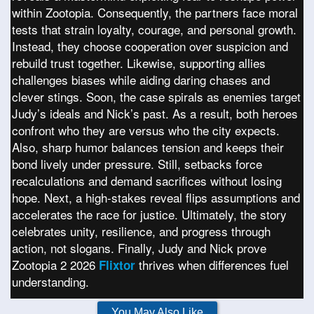
within Zootopia. Consequently, the partners face moral
tests that strain loyalty, courage, and personal growth.
Instead, they choose cooperation over suspicion and
rebuild trust together. Likewise, supporting allies
challenges biases while aiding daring chases and
clever stings. Soon, the case spirals as enemies target
Judy’s ideals and Nick’s past. As a result, both heroes
confront who they are versus who the city expects.
Also, sharp humor balances tension and keeps their
bond lively under pressure. Still, setbacks force
recalculations and demand sacrifices without losing
hope. Next, a high-stakes reveal flips assumptions and
accelerates the race for justice. Ultimately, the story
celebrates unity, resilience, and progress through
action, not slogans. Finally, Judy and Nick prove
Zootopia 2 2026
thrives when differences fuel
Flixtor
understanding.
You May Also Like