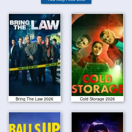
Bring The Law 2026
Cold Storage 2026