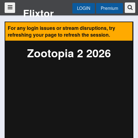
LOGIN
Premium
Flixtor
For any login issues or stream disruptions, try
refreshing your page to refresh the session.
Zootopia 2 2026