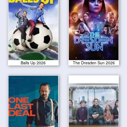
Balls Up 2026
The Dresden Sun 2026