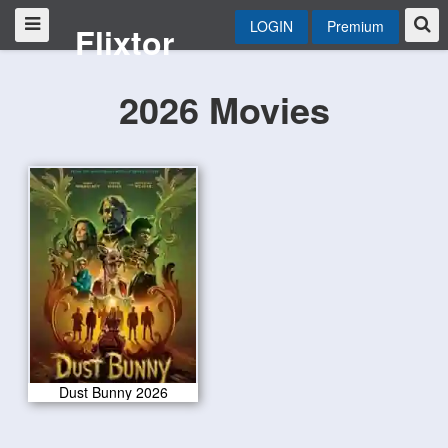
LOGIN
Premium
Flixtor
2026 Movies
Dust Bunny 2026