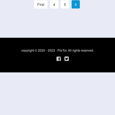
First
4
5
6
copyright © 2020 - 2023 - FlixTor, All rights reserved.