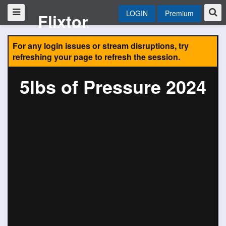
LOGIN
Premium
Flixtor
For any login issues or stream disruptions, try
refreshing your page to refresh the session.
5lbs of Pressure 2024