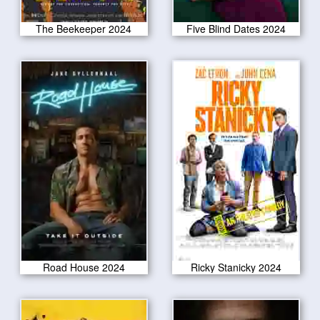
The Beekeeper 2024
Five Blind Dates 2024
Road House 2024
Ricky Stanicky 2024