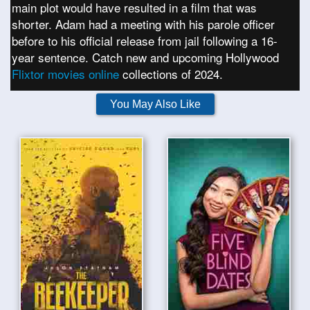
main plot would have resulted in a film that was
shorter. Adam had a meeting with his parole officer
before to his official release from jail following a 16-
year sentence. Catch new and upcoming Hollywood
Flixtor movies online
collections of 2024.
You May Also Like