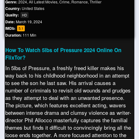
Genre:
2024
,
All Latest Movies
,
Crime
,
Romance
,
Thriller
Country:
United States
Quality:
HD
Date:
March 19, 2024
IMDb:
5.1
Duration:
111 Min
How To Watch 5lbs of Pressure 2024 Online On
FlixTor?
In 5lbs of Pressure, a freshly freed killer makes his
way back to his childhood neighborhood in an attempt
to see the son he last saw. His arrival causes a
number of criminals to revisit old wounds and grudges
as they attempt to deal with an unwanted presence.
The picture, which features excellent acting, wavers
between intense drama and clumsy violence as writer-
director Phil Allocco masterfully captures the familial
themes but finds it difficult to convincingly bring all the
loose ends together. A more focused attention to the