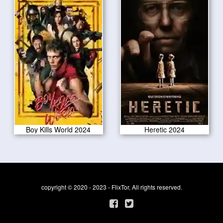
Boy Kills World 2024
Heretic 2024
copyright © 2020 - 2023 - FlixTor, All rights reserved.