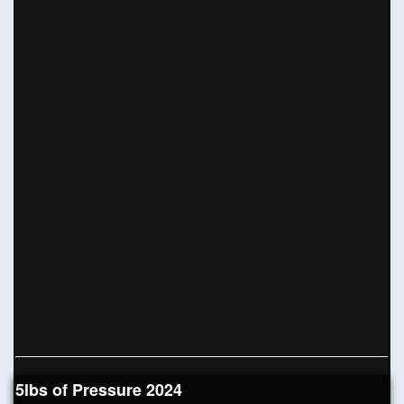
5lbs of Pressure 2024