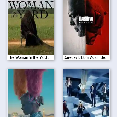
The Woman in the Yard 2025
Daredevil: Born Again Season 1