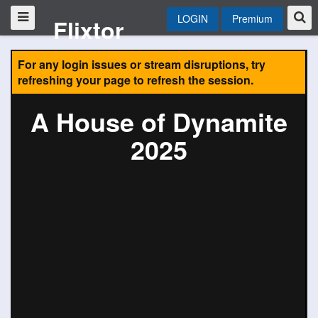
LOGIN
Premium
Flixtor
For any login issues or stream disruptions, try
refreshing your page to refresh the session.
A House of Dynamite
2025