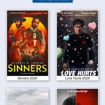
Sinners 2025
Love Hurts 2025