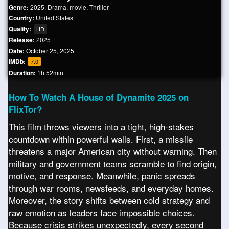
Genre:
2025
,
Drama
,
movie
,
Thriller
Country:
United States
Quality:
HD
Release:
2025
Date:
October 25, 2025
IMDb:
7.0
Duration:
1h 52min
How To Watch A House of Dynamite 2025 on
FlixTor?
This film throws viewers into a tight, high-stakes
countdown within powerful walls. First, a missile
threatens a major American city without warning. Then
military and government teams scramble to find origin,
motive, and response. Meanwhile, panic spreads
through war rooms, newsfeeds, and everyday homes.
Moreover, the story shifts between cold strategy and
raw emotion as leaders face impossible choices.
Because crisis strikes unexpectedly, every second