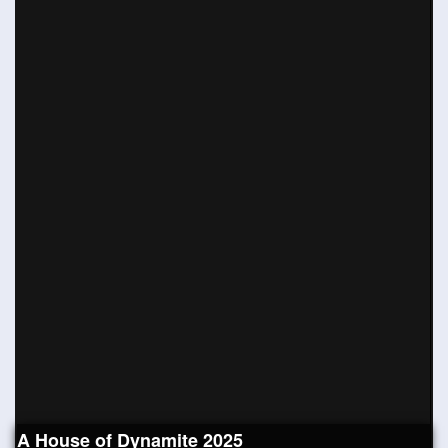
A House of Dynamite 2025