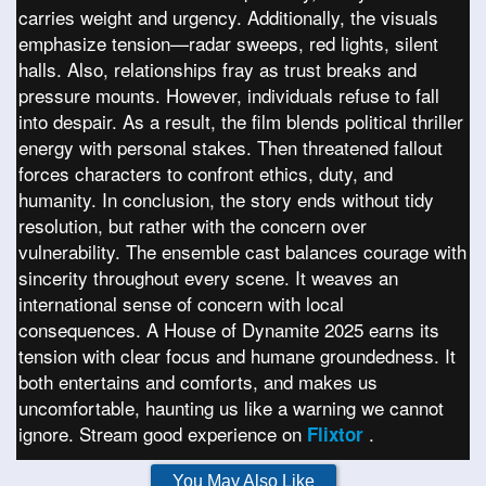
carries weight and urgency. Additionally, the visuals
emphasize tension—radar sweeps, red lights, silent
halls. Also, relationships fray as trust breaks and
pressure mounts. However, individuals refuse to fall
into despair. As a result, the film blends political thriller
energy with personal stakes. Then threatened fallout
forces characters to confront ethics, duty, and
humanity. In conclusion, the story ends without tidy
resolution, but rather with the concern over
vulnerability. The ensemble cast balances courage with
sincerity throughout every scene. It weaves an
international sense of concern with local
consequences. A House of Dynamite 2025 earns its
tension with clear focus and humane groundedness. It
both entertains and comforts, and makes us
uncomfortable, haunting us like a warning we cannot
ignore. Stream good experience on
.
Flixtor
You May Also Like