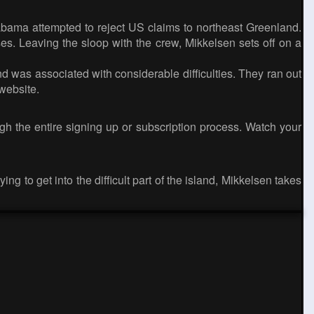
abama attempted to reject US claims to northeast Greenland.
es. Leaving the sloop with the crew, Mikkelsen sets off on a
d was associated with considerable difficulties. They ran out
website.
gh the entire signing up or subscription process. Watch your
g to get into the difficult part of the island, Mikkelsen takes