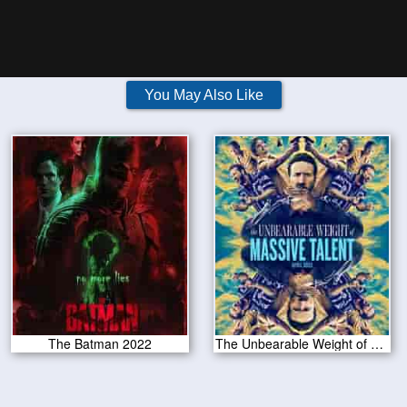
You May Also Like
The Batman 2022
The Unbearable Weight of Massive Talent 2022