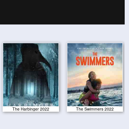
The Harbinger 2022
The Swimmers 2022