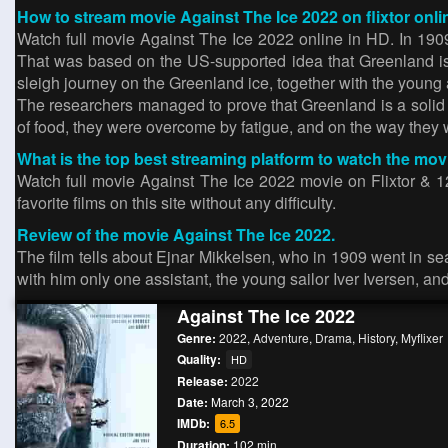
How to stream movie Against The Ice 2022 on flixtor onli
Watch full movie Against The Ice 2022 online in HD. In 190
That was based on the US-supported idea that Greenland is n
sleigh journey on the Greenland ice, together with the young
The researchers managed to prove that Greenland is a solid i
of food, they were overcome by fatigue, and on the way they
What is the top best streaming platform to watch the mov
Watch full movie Against The Ice 2022 movie on Flixtor & 12
favorite films on this site without any difficulty.
Review of the movie Against The Ice 2022.
The film tells about Ejnar Mikkelsen, who in 1909 went in sear
with him only one assistant, the young sailor Iver Iversen, an
Against The Ice 2022
Genre:
2022
,
Adventure
,
Drama
,
History
,
Myflixer
Quality:
HD
Release:
2022
Date:
March 3, 2022
IMDb:
6.5
Duration:
102 min