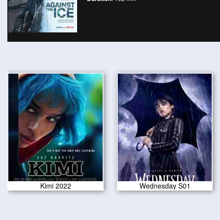
Kimi 2022
Wednesday S01