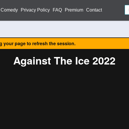
Comedy
Privacy Policy
FAQ
Premium
Contact
ng your page to refresh the session.
Against The Ice 2022