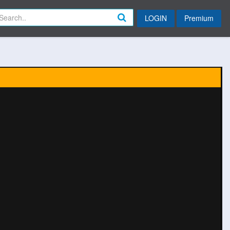
LOGIN
Premium