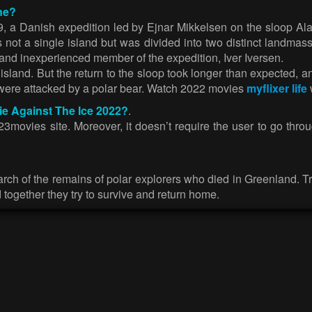
ne?
9, a Danish expedition led by Ejnar Mikkelsen on the sloop Al
ot a single island but was divided into two distinct landmass
 and inexperienced member of the expedition, Iver Iversen.
sland. But the return to the sloop took longer than expected, an
 were attacked by a polar bear. Watch 2022 movies
myflixer life
ie Against The Ice 2022?
.
3movies site. Moreover, it doesn’t require the user to go throu
ch of the remains of polar explorers who died in Greenland. Tryin
d together they try to survive and return home.