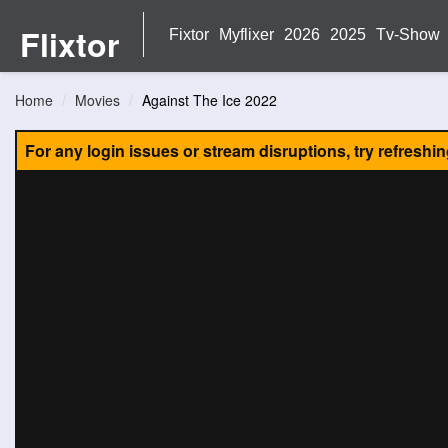
Flixtor
Fixtor
Myflixer
2026
2025
Tv-Show
Home
Movies
Against The Ice 2022
For any login issues or stream disruptions, try refreshi