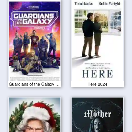
Guardians of the Galaxy Vol 3 2023
Here 2024