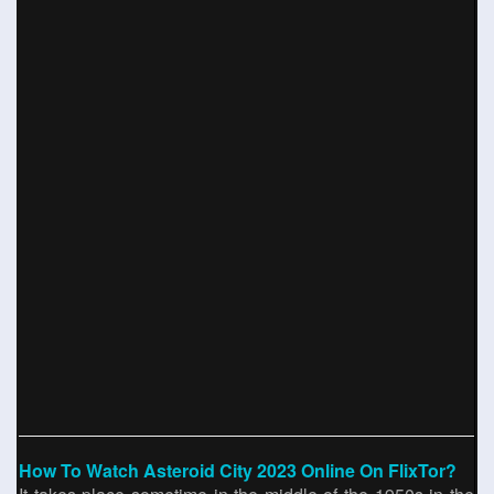
How To Watch Asteroid City 2023 Online On FlixTor?