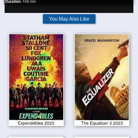
Duration:
104 min
You May Also Like
Expend4bles 2023
The Equalizer 3 2023