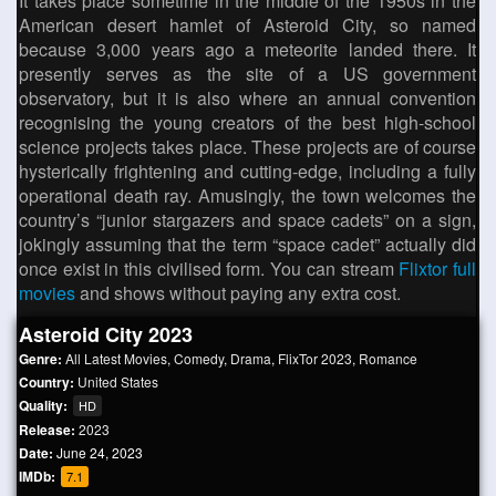
It takes place sometime in the middle of the 1950s in the
American desert hamlet of Asteroid City, so named
because 3,000 years ago a meteorite landed there. It
presently serves as the site of a US government
observatory, but it is also where an annual convention
recognising the young creators of the best high-school
science projects takes place. These projects are of course
hysterically frightening and cutting-edge, including a fully
operational death ray. Amusingly, the town welcomes the
country’s “junior stargazers and space cadets” on a sign,
jokingly assuming that the term “space cadet” actually did
once exist in this civilised form. You can stream
Flixtor full
movies
and shows without paying any extra cost.
Asteroid City 2023
Genre:
All Latest Movies
,
Comedy
,
Drama
,
FlixTor 2023
,
Romance
Country:
United States
Quality:
HD
Release:
2023
Date:
June 24, 2023
IMDb:
7.1