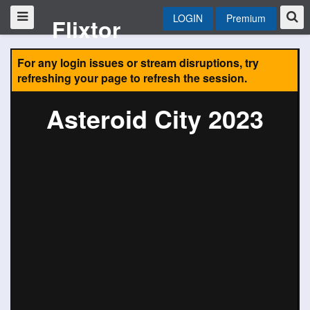
LOGIN
Premium
Flixtor
For any login issues or stream disruptions, try
refreshing your page to refresh the session.
Asteroid City 2023