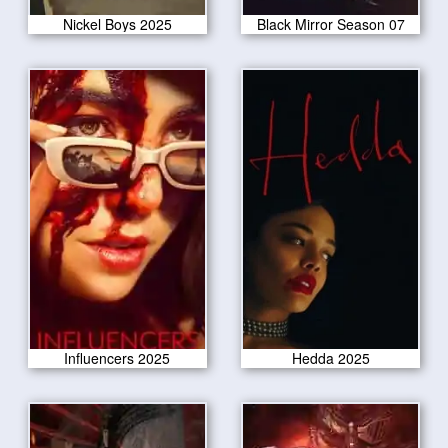
Nickel Boys 2025
Black Mirror Season 07
Influencers 2025
Hedda 2025