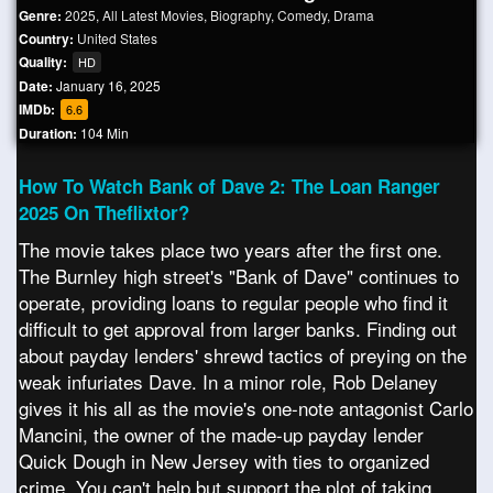
Genre:
2025
,
All Latest Movies
,
Biography
,
Comedy
,
Drama
Country:
United States
Quality:
HD
Date:
January 16, 2025
IMDb:
6.6
Duration:
104 Min
How To Watch Bank of Dave 2: The Loan Ranger
2025 On Theflixtor?
The movie takes place two years after the first one.
The Burnley high street's "Bank of Dave" continues to
operate, providing loans to regular people who find it
difficult to get approval from larger banks. Finding out
about payday lenders' shrewd tactics of preying on the
weak infuriates Dave. In a minor role, Rob Delaney
gives it his all as the movie's one-note antagonist Carlo
Mancini, the owner of the made-up payday lender
Quick Dough in New Jersey with ties to organized
crime. You can't help but support the plot of taking