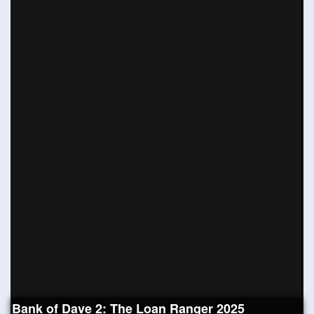
Bank of Dave 2: The Loan Ranger 2025