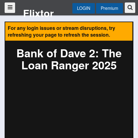
LOGIN
Premium
Flixtor
For any login issues or stream disruptions, try
refreshing your page to refresh the session.
Bank of Dave 2: The
Loan Ranger 2025