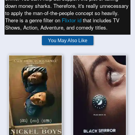
down money sharks. Therefore, it's really unnecessary
to apply the man-of-the-people concept so heavily.
There is a genre filter on
Flixtor id
that includes TV
Shows, Action, Adventure, and comedy titles.
You May Also Like