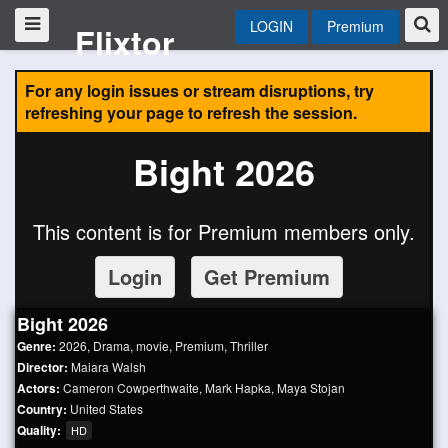
LOGIN
Premium
Flixtor
For any login issues or stream disruptions, try
refreshing your page to refresh the session.
Bight 2026
This content is for Premium members only.
Login
Get Premium
Bight 2026
Genre:
2026
,
Drama
,
movie
,
Premium
,
Thriller
Director:
Maiara Walsh
Actors:
Cameron Cowperthwaite
,
Mark Hapka
,
Maya Stojan
Country:
United States
Quality:
HD