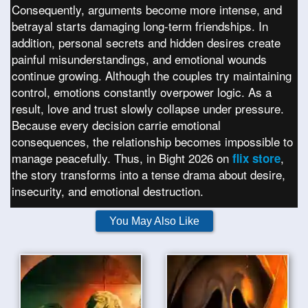
Consequently, arguments become more intense, and
betrayal starts damaging long-term friendships. In
addition, personal secrets and hidden desires create
painful misunderstandings, and emotional wounds
continue growing. Although the couples try maintaining
control, emotions constantly overpower logic. As a
result, love and trust slowly collapse under pressure.
Because every decision carrie emotional
consequences, the relationship becomes impossible to
manage peacefully. Thus, in Bight 2026 on
,
flix store
the story transforms into a tense drama about desire,
insecurity, and emotional destruction.
You May Also Like