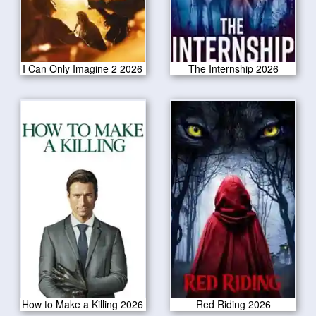
I Can Only Imagine 2 2026
The Internship 2026
How to Make a Killing 2026
Red Riding 2026