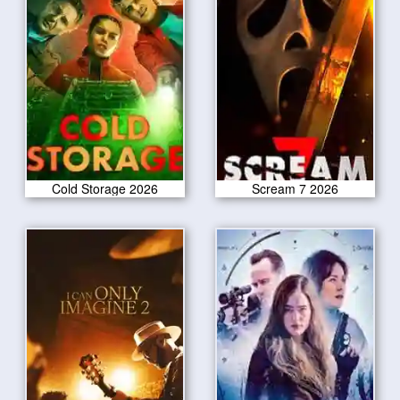
Cold Storage 2026
Scream 7 2026