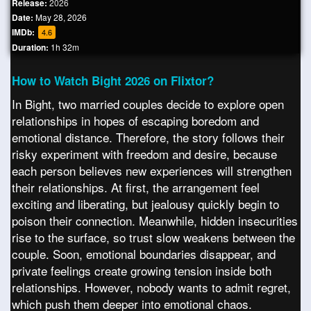
Release:
2026
Date:
May 28, 2026
IMDb:
4.6
Duration:
1h 32m
How to Watch Bight 2026 on Flixtor?
In Bight, two married couples decide to explore open
relationships in hopes of escaping boredom and
emotional distance. Therefore, the story follows their
risky experiment with freedom and desire, because
each person believes new experiences will strengthen
their relationships. At first, the arrangement feel
exciting and liberating, but jealousy quickly begin to
poison their connection. Meanwhile, hidden insecurities
rise to the surface, so trust slow weakens between the
couple. Soon, emotional boundaries disappear, and
private feelings create growing tension inside both
relationships. However, nobody wants to admit regret,
which push them deeper into emotional chaos.