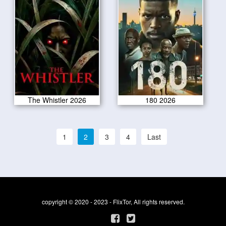
The Whistler 2026
180 2026
1
2
3
4
Last
copyright © 2020 - 2023 - FlixTor, All rights reserved.