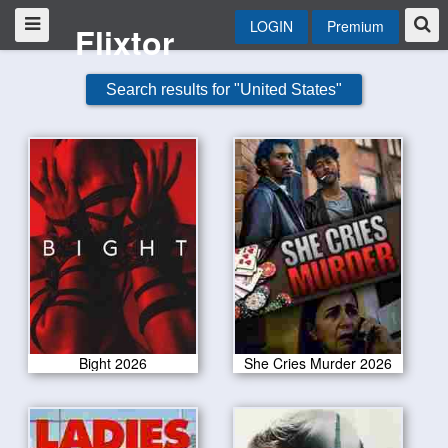
LOGIN
Premium
Flixtor
Search results for "United States"
Bight 2026
She Cries Murder 2026