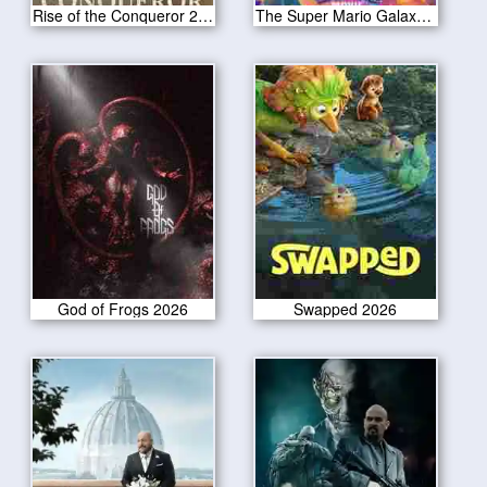
Rise of the Conqueror 2026
The Super Mario Galaxy Movie 2026
God of Frogs 2026
Swapped 2026