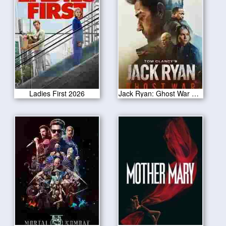
Ladies First 2026
Jack Ryan: Ghost War 2026