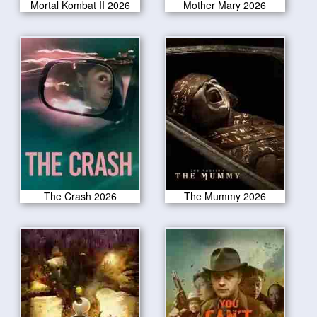
Mortal Kombat II 2026
Mother Mary 2026
The Crash 2026
The Mummy 2026