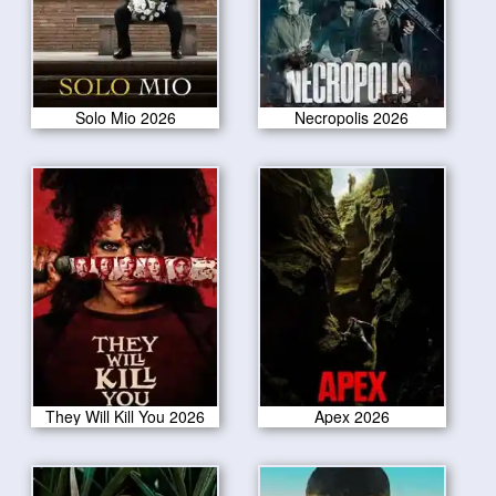
Solo Mio 2026
Necropolis 2026
They Will Kill You 2026
Apex 2026