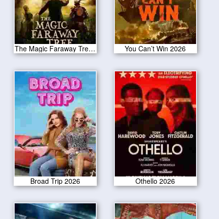
The Magic Faraway Tree 2026
You Can’t Win 2026
Broad Trip 2026
Othello 2026