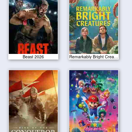
Beast 2026
Remarkably Bright Creatures 2026