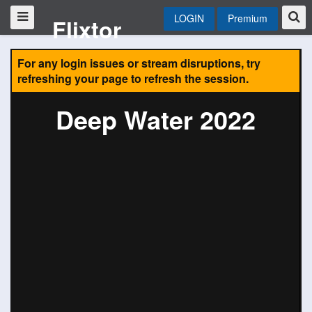
LOGIN
Premium
Flixtor
For any login issues or stream disruptions, try
refreshing your page to refresh the session.
Deep Water 2022