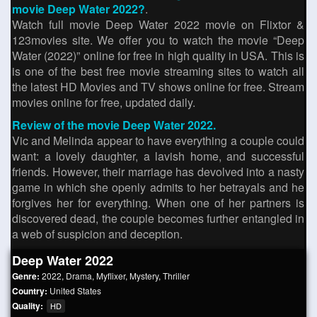
movie Deep Water 2022?
.
Watch full movie Deep Water 2022 movie on Flixtor &
123movies site. We offer you to watch the movie “Deep
Water (2022)” online for free in high quality in USA. This is
is one of the best free movie streaming sites to watch all
the latest HD Movies and TV shows online for free. Stream
movies online for free, updated daily.
Review of the movie Deep Water 2022.
Vic and Melinda appear to have everything a couple could
want: a lovely daughter, a lavish home, and successful
friends. However, their marriage has devolved into a nasty
game in which she openly admits to her betrayals and he
forgives her for everything. When one of her partners is
discovered dead, the couple becomes further entangled in
a web of suspicion and deception.
Deep Water 2022
Genre:
2022
,
Drama
,
Myflixer
,
Mystery
,
Thriller
Country:
United States
Quality:
HD