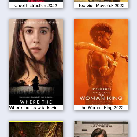
Cruel Instruction 2022
Top Gun Maverick 2022
Where the Crawdads Sing 2022
The Woman King 2022