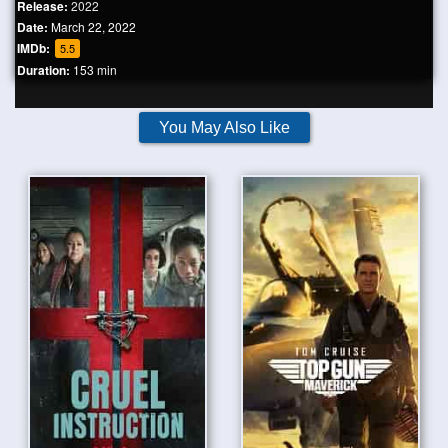
Release:
2022
Date:
March 22, 2022
IMDb:
5.5
Duration:
153 min
You May Also Like