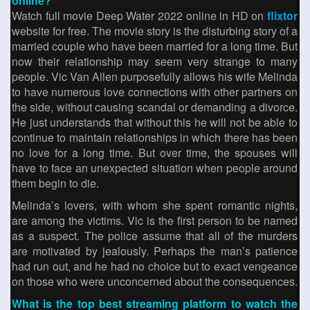
online?
Watch full movie Deep Water 2022 online in HD on
flixtor
website for free. The movie story is the disturbing story of a
married couple who have been married for a long time. But
now their relationship may seem very strange to many
people. Vic Van Allen purposefully allows his wife Melinda
to have numerous love connections with other partners on
the side, without causing scandal or demanding a divorce.
He just understands that without this he will not be able to
continue to maintain relationships in which there has been
no love for a long time. But over time, the spouses will
have to face an unexpected situation when people around
them begin to die.
Melinda’s lovers, with whom she spent romantic nights,
are among the victims. Vic is the first person to be named
as a suspect. The police assume that all of the murders
are motivated by jealously. Perhaps the man’s patience
had run out, and he had no choice but to exact vengeance
on those who were unconcerned about the consequences.
What is the top best streaming platform to watch the