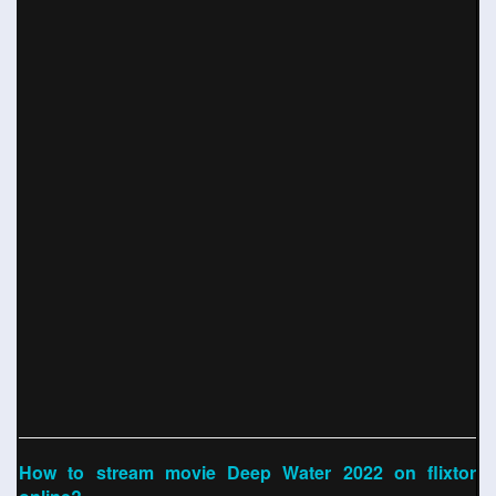
How to stream movie Deep Water 2022 on flixtor