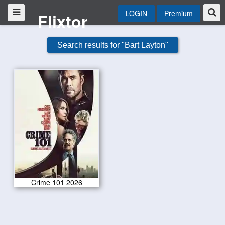
LOGIN
Premium
Flixtor
Search results for "Bart Layton"
Crime 101 2026