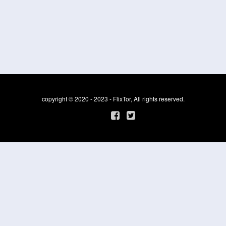
copyright © 2020 - 2023 - FlixTor, All rights reserved.