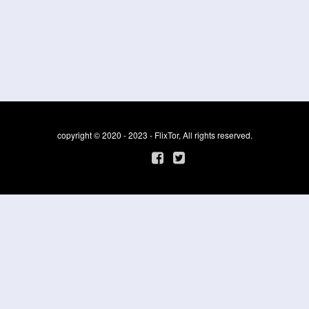
copyright © 2020 - 2023 - FlixTor, All rights reserved.