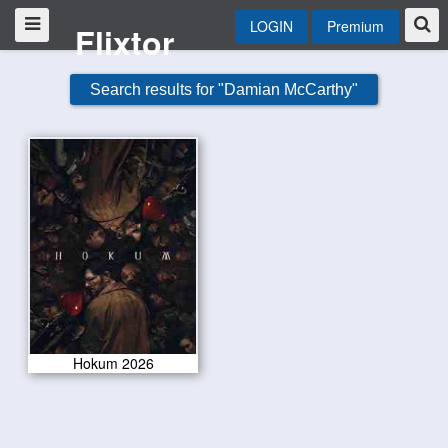
LOGIN
Premium
Flixtor
Search results for "Damian McCarthy"
Hokum 2026