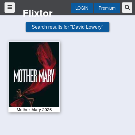
LOGIN
Premium
Flixtor
Search results for "David Lowery"
Mother Mary 2026