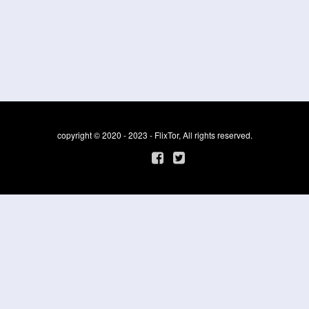
copyright © 2020 - 2023 - FlixTor, All rights reserved.