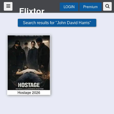
LOGIN
Premium
Flixtor
Search results for "John David Harris"
Hostage 2026