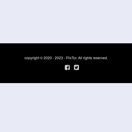
copyright © 2020 - 2023 - FlixTor, All rights reserved.