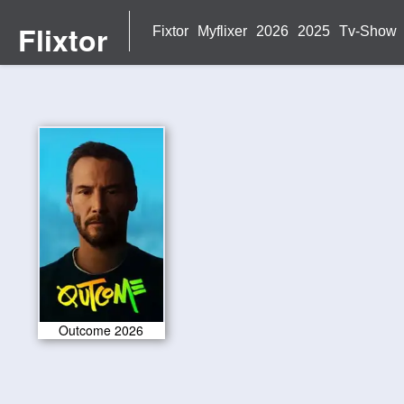
Flixtor
Fixtor
Myflixer
2026
2025
Tv-Show
Outcome 2026