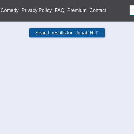
Comedy
Privacy Policy
FAQ
Premium
Contact
Search results for "Jonah Hill"