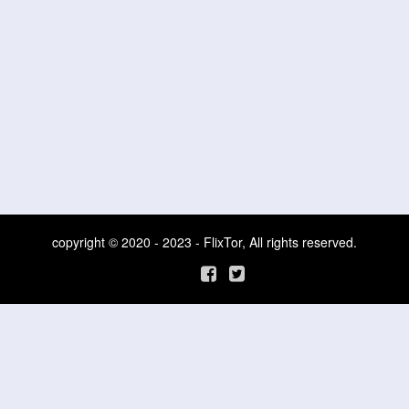
copyright © 2020 - 2023 - FlixTor, All rights reserved.