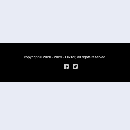
copyright © 2020 - 2023 - FlixTor, All rights reserved.