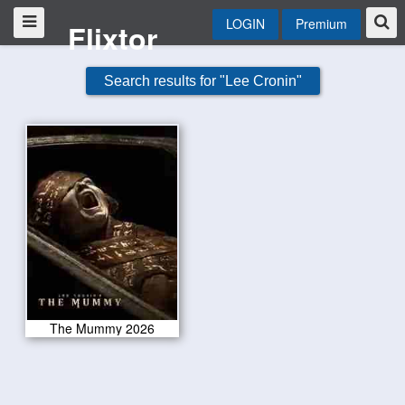
LOGIN
Premium
Flixtor
Search results for "Lee Cronin"
The Mummy 2026