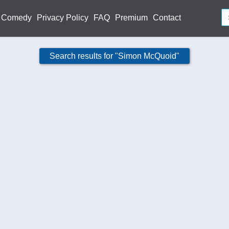
Comedy
Privacy Policy
FAQ
Premium
Contact
Search results for "Simon McQuoid"