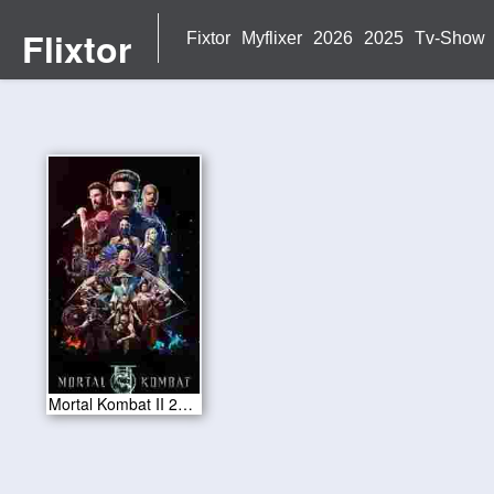
Flixtor
Fixtor
Myflixer
2026
2025
Tv-Show
Mortal Kombat II 2026