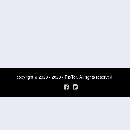
copyright © 2020 - 2023 - FlixTor, All rights reserved.