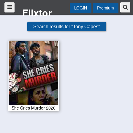
LOGIN
Premium
Flixtor
Search results for "Tony Capes"
She Cries Murder 2026