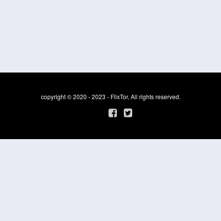
copyright © 2020 - 2023 - FlixTor, All rights reserved.