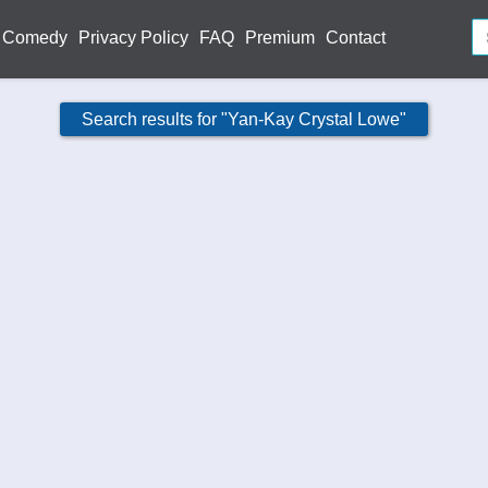
Comedy
Privacy Policy
FAQ
Premium
Contact
Search results for "Yan-Kay Crystal Lowe"