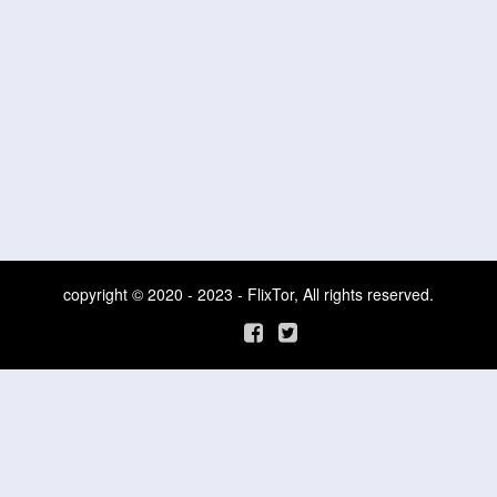
copyright © 2020 - 2023 - FlixTor, All rights reserved.