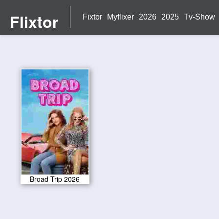
Flixtor
Fixtor
Myflixer
2026
2025
Tv-Show
Broad Trip 2026