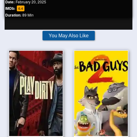
Date:
February 20, 2025
IMDb:
6.4
Duration:
89 Min
You May Also Like