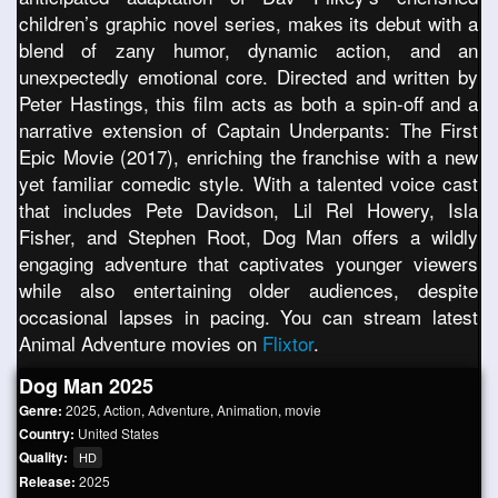
children’s graphic novel series, makes its debut with a
blend of zany humor, dynamic action, and an
unexpectedly emotional core. Directed and written by
Peter Hastings, this film acts as both a spin-off and a
narrative extension of Captain Underpants: The First
Epic Movie (2017), enriching the franchise with a new
yet familiar comedic style. With a talented voice cast
that includes Pete Davidson, Lil Rel Howery, Isla
Fisher, and Stephen Root, Dog Man offers a wildly
engaging adventure that captivates younger viewers
while also entertaining older audiences, despite
occasional lapses in pacing. You can stream latest
Animal Adventure movies on
Flixtor
.
Dog Man 2025
Genre:
2025
,
Action
,
Adventure
,
Animation
,
movie
Country:
United States
Quality:
HD
Release:
2025