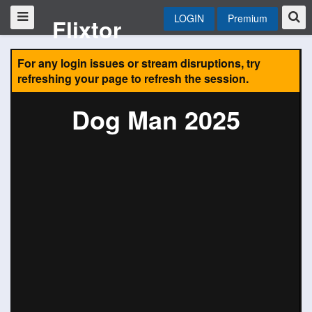
LOGIN
Premium
Flixtor
For any login issues or stream disruptions, try
refreshing your page to refresh the session.
Dog Man 2025