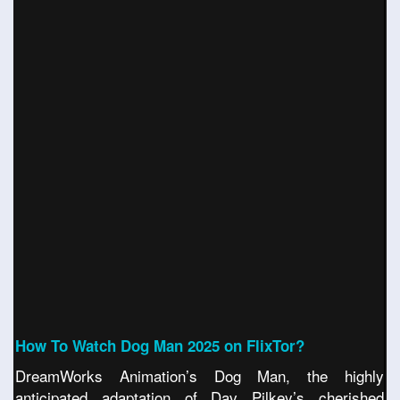
How To Watch Dog Man 2025 on FlixTor?
DreamWorks Animation’s Dog Man, the highly
anticipated adaptation of Dav Pilkey’s cherished