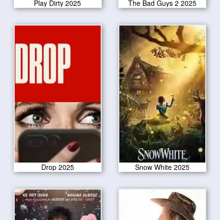
Play Dirty 2025
The Bad Guys 2 2025
Drop 2025
Snow White 2025