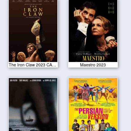
The Iron Claw 2023 CAM Version
Maestro 2023