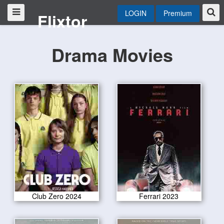
LOGIN
Premium
Flixtor
Drama Movies
Club Zero 2024
Ferrari 2023