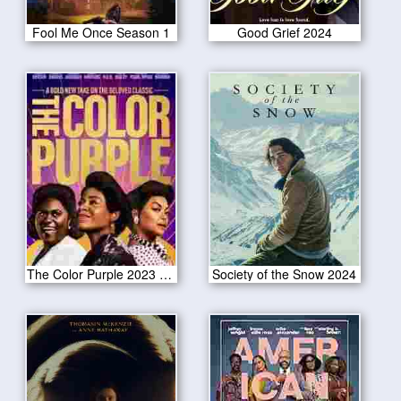
Fool Me Once Season 1
Good Grief 2024
The Color Purple 2023 CAM Version
Society of the Snow 2024