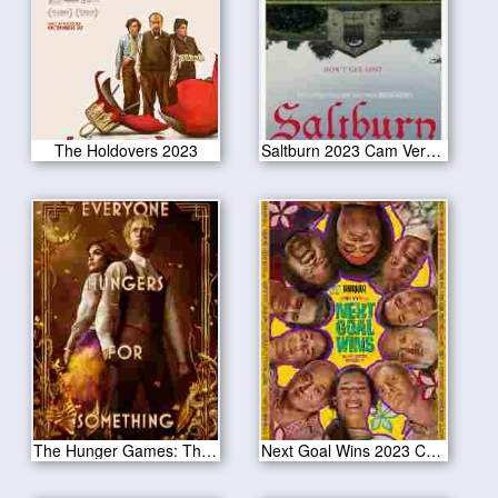
The Holdovers 2023
Saltburn 2023 Cam Version
The Hunger Games: The Ballad of Songbirds & Snakes 2023 CAM Version
Next Goal Wins 2023 Cam Version