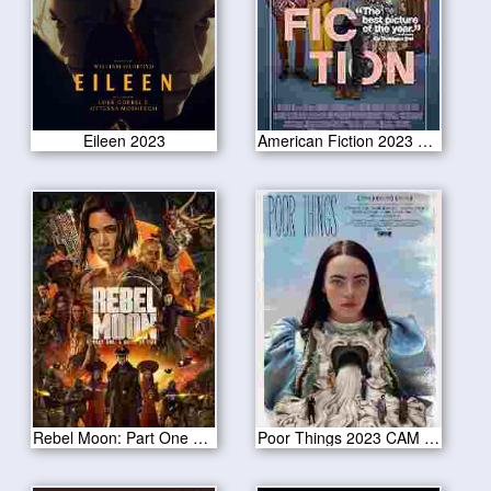
Eileen 2023
American Fiction 2023 CAM Version
Rebel Moon: Part One – A Child of Fire 2023
Poor Things 2023 CAM Version