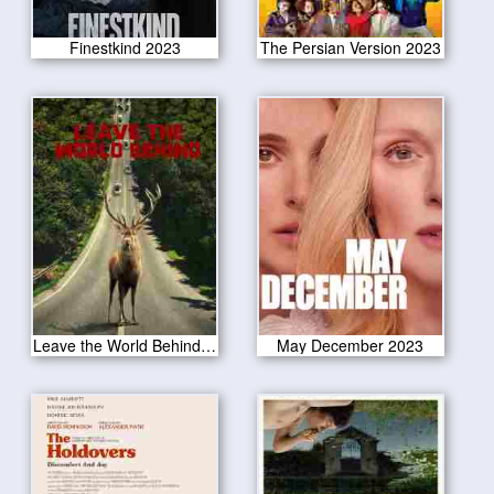
Finestkind 2023
The Persian Version 2023
Leave the World Behind 2023
May December 2023