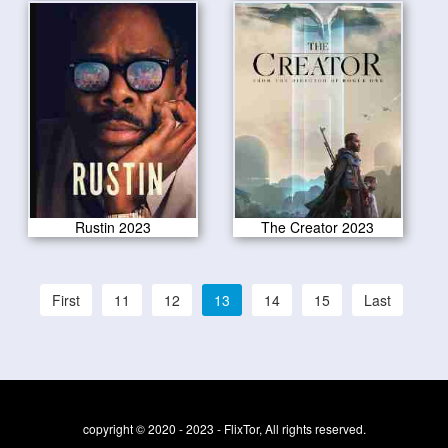
Rustin 2023
The Creator 2023
First
11
12
13
14
15
Last
copyright © 2020 - 2023 - FlixTor, All rights reserved.