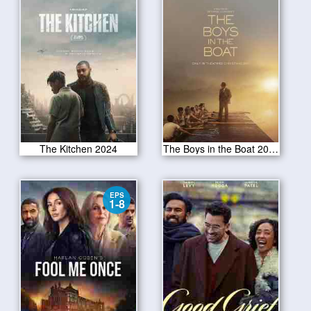
The Kitchen 2024
The Boys in the Boat 2024
EPS
1-8