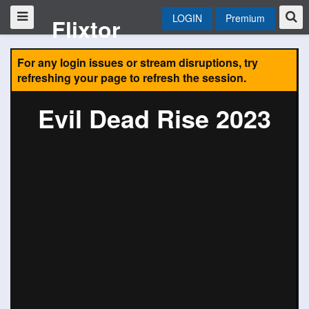
LOGIN
Premium
Flixtor
For any login issues or stream disruptions, try
refreshing your page to refresh the session.
Evil Dead Rise 2023