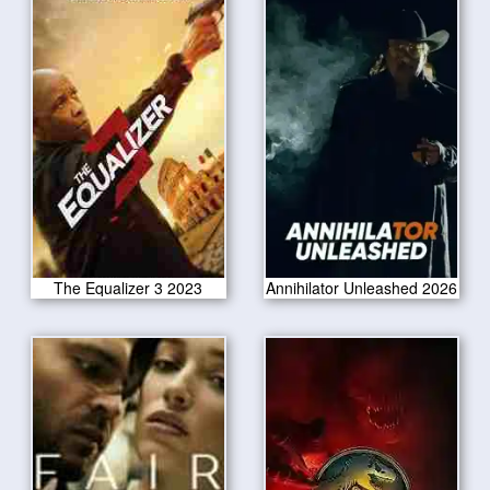
The Equalizer 3 2023
Annihilator Unleashed 2026