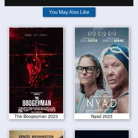
You May Also Like
The Boogeyman 2023
Nyad 2023