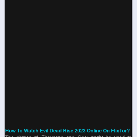
How To Watch Evil Dead Rise 2023 Online On FlixTor?