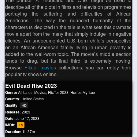
The phrase “A Thousand and One” might be used to
describe all of the plots in films and television programmes
portraying the suffering and difficulties of African
Americans. The way the nuanced humanity of the
characters is depicted in the tale is what sets this dramatic
movie apart from the many that simply indulge in negative
clichés. An undocumented U.S.-born child’s perspective
on an African American family living in urban poverty is
added to the well-worn topic. The movie’s middle section
tends to drag, but its final third is extremely moving.
Browse
Flixtor movies
collections, you can enjoy here
popular tv shows online.
Evil Dead Rise 2023
Genre:
All Latest Movies
,
FlixTor 2023
,
Horror
,
Myflixer
Country:
United States
Quality:
HD
Release:
2023
Date:
June 17, 2023
IMDb:
7.5
Duration:
1h 37m