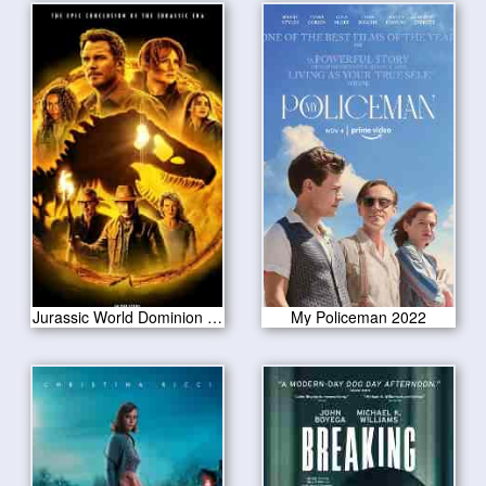
Jurassic World Dominion 2022
My Policeman 2022