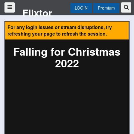
LOGIN
Premium
Flixtor
For any login issues or stream disruptions, try
refreshing your page to refresh the session.
Falling for Christmas
2022