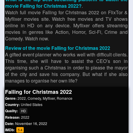
movie Falling for Christmas 2022?
.
Watch full movie Falling for Christmas 2022 on FlixTor &
Myflixer movies site. Watch free movies and TV shows
online in HD on any device. Myflixer offers streaming
movies in genres like Action, Horror, Sci-Fi, Crime and
Comedy. Watch now.
Review of the movie Falling for Christmas 2022
A gifted event planner who works well with difficult clients.
This time, she will have to assist the CEO’s son in
organising such a Christmas in order to please the mayor
of the city and save his company. But what if she also
manages to organise her own life?
Falling for Christmas 2022
Genre:
2022
,
Comedy
,
Myflixer
,
Romance
Country:
United States
Quality:
HD
Release:
2022
Date:
November 16, 2022
IMDb:
5.4