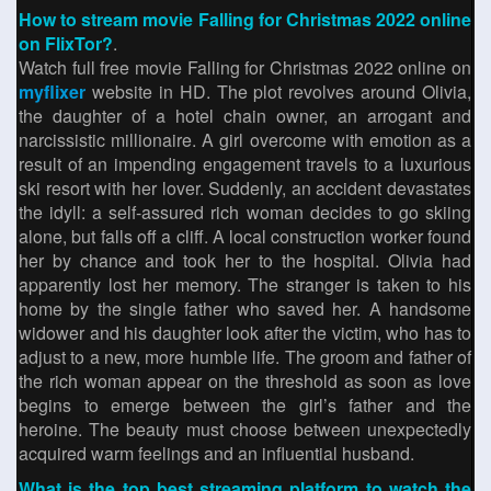
How to stream movie Falling for Christmas 2022 online
on FlixTor?
.
Watch full free movie Falling for Christmas 2022 online on
myflixer
website in HD. The plot revolves around Olivia,
the daughter of a hotel chain owner, an arrogant and
narcissistic millionaire. A girl overcome with emotion as a
result of an impending engagement travels to a luxurious
ski resort with her lover. Suddenly, an accident devastates
the idyll: a self-assured rich woman decides to go skiing
alone, but falls off a cliff. A local construction worker found
her by chance and took her to the hospital. Olivia had
apparently lost her memory. The stranger is taken to his
home by the single father who saved her. A handsome
widower and his daughter look after the victim, who has to
adjust to a new, more humble life. The groom and father of
the rich woman appear on the threshold as soon as love
begins to emerge between the girl’s father and the
heroine. The beauty must choose between unexpectedly
acquired warm feelings and an influential husband.
What is the top best streaming platform to watch the