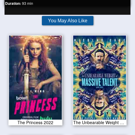
Duration:
93 min
You May Also Like
The Princess 2022
The Unbearable Weight of Massive Talent 2022