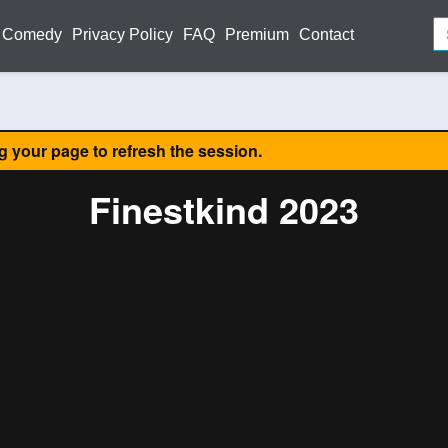
Comedy
Privacy Policy
FAQ
Premium
Contact
ng your page to refresh the session.
Finestkind 2023