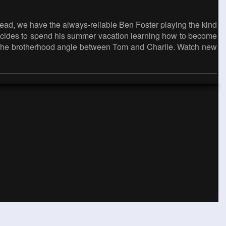
Instead, we have the always-reliable Ben Foster playing the kind
o decides to spend his summer vacation learning how to become
ng the brotherhood angle between Tom and Charlie. Watch new