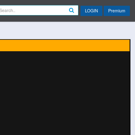
LOGIN
Premium