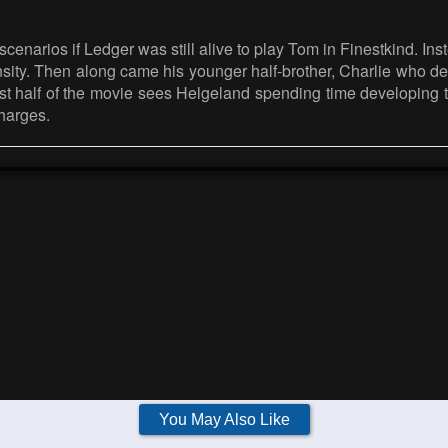
f scenarios if Ledger was still alive to play Tom in Finestkind. 
ntensity. Then along came his younger half-brother, Charlie wh
 first half of the movie sees Helgeland spending time developi
harges.
You May Also Like