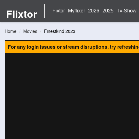
Flixtor
Fixtor
Myflixer
2026
2025
Tv-Show
Home
Movies
Finestkind 2023
For any login issues or stream disruptions, try refreshi