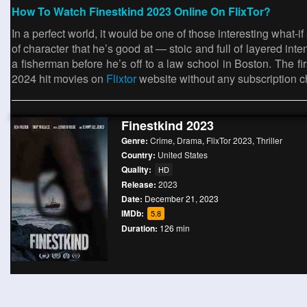
How To Watch Finestkind 2023 Online On FlixTor?
In a perfect world, it would be one of those interesting what-i
of character that he’s good at — stoic and full of layered i
a fisherman before he’s off to a law school in Boston. The
2024 hit movies on
Flixtor
website without any subscription c
Finestkind 2023
Genre:
Crime
,
Drama
,
FlixTor 2023
,
Thriller
Country:
United States
Quality:
HD
Release:
2023
Date:
December 21, 2023
IMDb:
5.8
Duration:
126 min