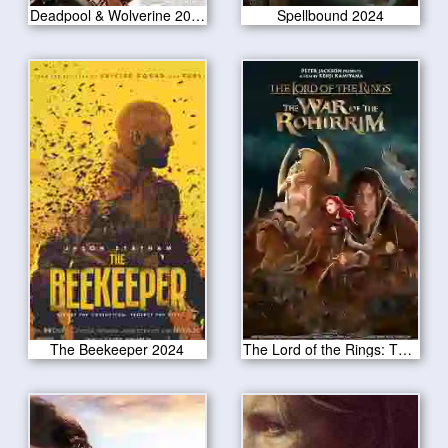
Deadpool & Wolverine 2024
Spellbound 2024
The Beekeeper 2024
The Lord of the Rings: The War of the Rohirrim 2024