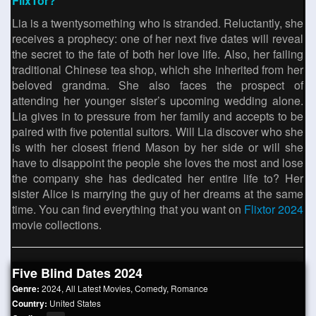
FlixTor?
Lia is a twentysomething who is stranded. Reluctantly, she
receives a prophecy: one of her next five dates will reveal
the secret to the fate of both her love life. Also, her failing
traditional Chinese tea shop, which she inherited from her
beloved grandma. She also faces the prospect of
attending her younger sister’s upcoming wedding alone.
Lia gives in to pressure from her family and accepts to be
paired with five potential suitors. Will Lia discover who she
is with her closest friend Mason by her side or will she
have to disappoint the people she loves the most and lose
the company she has dedicated her entire life to? Her
sister Alice is marrying the guy of her dreams at the same
time. You can find everything that you want on
Flixtor 2024
movie collections.
Five Blind Dates 2024
Genre:
2024
,
All Latest Movies
,
Comedy
,
Romance
Country:
United States