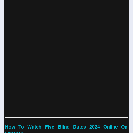
How To Watch Five Blind Dates 2024 Online On