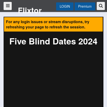
LOGIN
Premium
Flixtor
For any login issues or stream disruptions, try
refreshing your page to refresh the session.
Five Blind Dates 2024