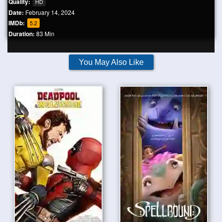
Quality:
HD
Date:
February 14, 2024
IMDb:
5.2
Duration:
83 Min
You May Also Like