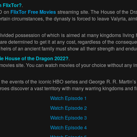
 FlixTor?
.
HD on
FlixTor Free Movies
streaming site. The House of the Dr
ertain circumstances, the dynasty is forced to leave Valyria, ai
divided possession of which is aimed at many kingdoms living
 are determined to get it at any cost, regardless of the conseq
heirs of an ancient family must show all their strength and endur
vie House of the Dragon 2022?
.
vies site. You can watch movies of your choice without any inte
 the events of the iconic HBO series and George R. R. Martin’s
roes discover a vast territory with many warring kingdoms and fi
Watch Episode 1
Watch Episode 2
Watch Episode 3
Watch Episode 4