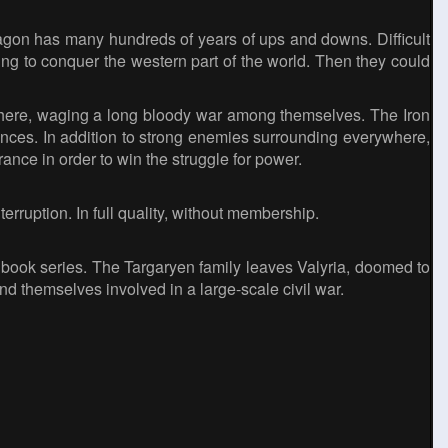
agon has many hundreds of years of ups and downs. Difficult
ming to conquer the western part of the world. Then they could
 here, waging a long bloody war among themselves. The Iron
uences. In addition to strong enemies surrounding everywhere,
ance in order to win the struggle for power.
rruption. In full quality, without membership.
 book series. The Targaryen family leaves Valyria, doomed to
nd themselves involved in a large-scale civil war.