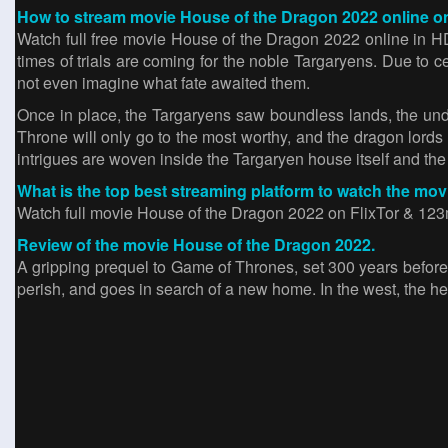
How to stream movie House of the Dragon 2022 online on
Watch full free movie House of the Dragon 2022 online in 
times of trials are coming for the noble Targaryens. Due to c
not even imagine what fate awaited them.
Once in place, the Targaryens saw boundless lands, the un
Throne will only go to the most worthy, and the dragon lords
intrigues are woven inside the Targaryen house itself and the 
What is the top best streaming platform to watch the mo
Watch full movie House of the Dragon 2022 on FlixTor & 123mo
Review of the movie House of the Dragon 2022.
A gripping prequel to Game of Thrones, set 300 years before
perish, and goes in search of a new home. In the west, the he