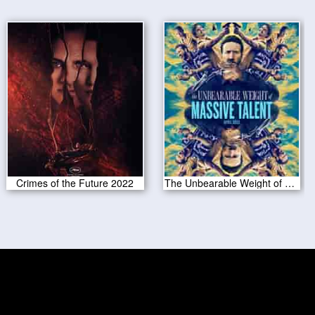
Crimes of the Future 2022
The Unbearable Weight of Massive Talent 2022