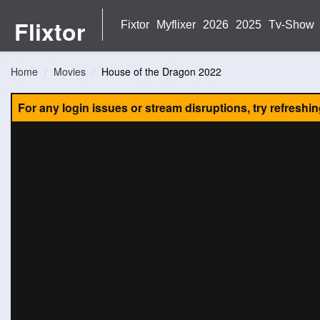
Flixtor
Fixtor
Myflixer
2026
2025
Tv-Show
Home
Movies
House of the Dragon 2022
For any login issues or stream disruptions, try refreshi