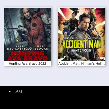
Hunting Ava Bravo 2022
Accident Man: Hitman’s Holiday 2022
F.A.Q