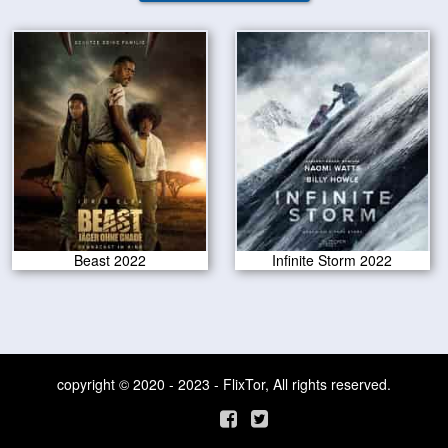
Beast 2022
Infinite Storm 2022
copyright © 2020 - 2023 - FlixTor, All rights reserved.