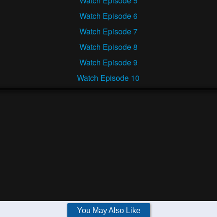
Watch Episode 5
Watch Episode 6
Watch Episode 7
Watch Episode 8
Watch Episode 9
Watch Episode 10
You May Also Like