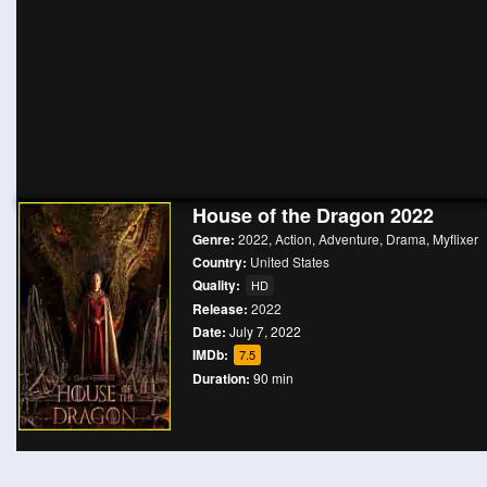
House of the Dragon 2022
Genre:
2022
,
Action
,
Adventure
,
Drama
,
Myflixer
Country:
United States
Quality:
HD
Release:
2022
Date:
July 7, 2022
IMDb:
7.5
Duration:
90 min