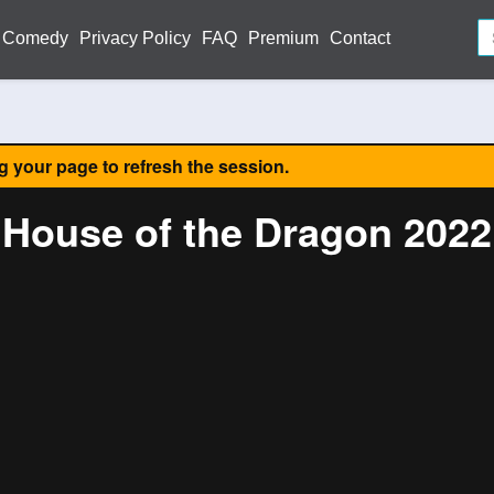
Comedy
Privacy Policy
FAQ
Premium
Contact
ng your page to refresh the session.
House of the Dragon 2022