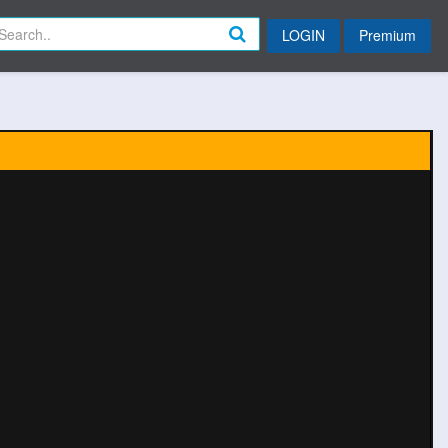
LOGIN
Premium