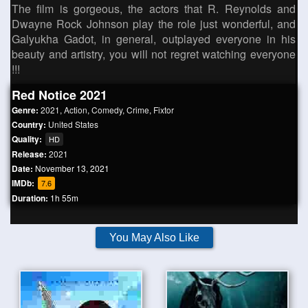
The film is gorgeous, the actors that R. Reynolds and
Dwayne Rock Johnson play the role just wonderful, and
Galyukha Gadot, in general, outplayed everyone in his
beauty and artistry, you will not regret watching everyone
!!!
Red Notice 2021
Genre:
2021
,
Action
,
Comedy
,
Crime
,
Fixtor
Country:
United States
Quality:
HD
Release:
2021
Date:
November 13, 2021
IMDb:
7.6
Duration:
1h 55m
You May Also Like