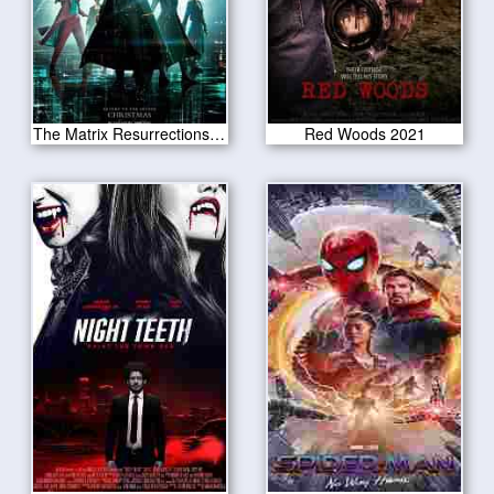
The Matrix Resurrections 2021
Red Woods 2021