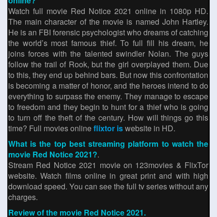
online?
Watch full movie Red Notice 2021 online in 1080p HD.
The main character of the movie is named John Hartley.
He is an FBI forensic psychologist who dreams of catching
the world’s most famous thief. To full fill his dream, he
joins forces with the talented swindler Nolan. The guys
follow the trail of Rook, but the girl overplayed them. Due
to this, ​they end up behind bars. But now this confrontation
is becoming a matter of honor, and the heroes intend to do
everything to surpass the enemy. They manage to escape
to freedom and they begin to hunt for a thief who is going
to turn off the theft of the century. How will things go this
time? Full movies online
flixtor is
website in HD.
What is the top best streaming platform to watch the
movie Red Notice 2021?
.
Stream Red Notice 2021 movie on 123movies & FlixTor
website. Watch films online in great print and with high
download speed. You can see the full tv series without any
charges.
Review of the movie Red Notice 2021.