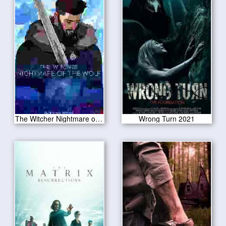
The Witcher Nightmare of the Wolf 2021
Wrong Turn 2021