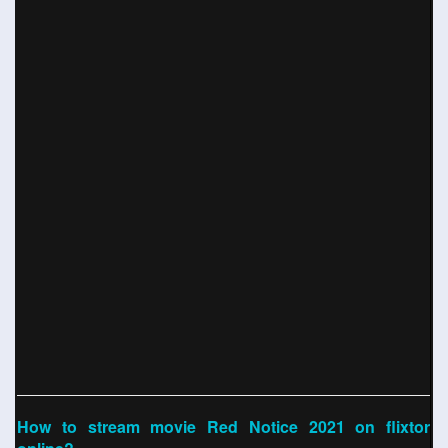
How to stream movie Red Notice 2021 on flixtor