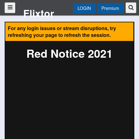
LOGIN
Premium
Flixtor
For any login issues or stream disruptions, try
refreshing your page to refresh the session.
Red Notice 2021