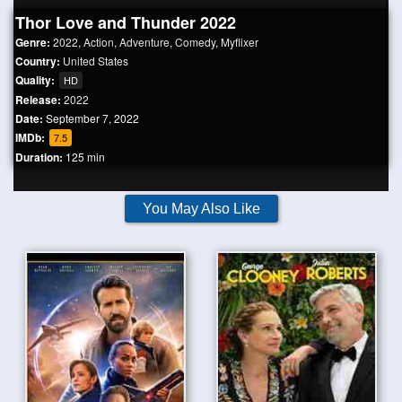
Thor Love and Thunder 2022
Genre:
2022
,
Action
,
Adventure
,
Comedy
,
Myflixer
Country:
United States
Quality:
HD
Release:
2022
Date:
September 7, 2022
IMDb:
7.5
Duration:
125 min
You May Also Like