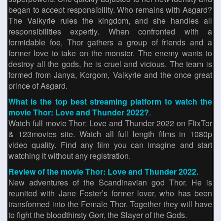
began to accept responsibility. Who remains with Asgard?
The Valkyrie rules the kingdom, and she handles all
responsibilities expertly. When confronted with a
formidable foe, Thor gathers a group of friends and a
former love to take on the monster. The enemy wants to
destroy all the gods, he is cruel and vicious. The team is
formed from Janya, Korgom, Valkyrie and the once great
prince of Asgard.
What is the top best streaming platform to watch the
movie Thor: Love and Thunder 2022?
.
Watch full movie Thor: Love and Thunder 2022 on FlixTor
& 123movies site. Watch all full length films in 1080p
video quality. Find any film you can imagine and start
watching it without any registration.
Review of the movie Thor: Love and Thunder 2022.
New adventures of the Scandinavian god Thor. He is
reunited with Jane Foster’s former lover, who has been
transformed into the Female Thor. Together they will have
to fight the bloodthirsty Gorr, the Slayer of the Gods.