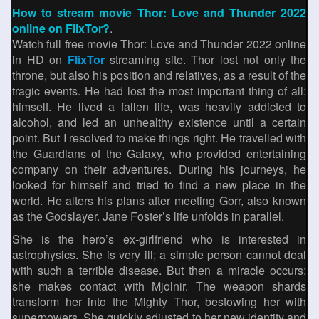
How to stream movie Thor: Love and Thunder 2022
online on FlixTor?
.
Watch full free movie Thor: Love and Thunder 2022 online
in HD on
FlixTor
streaming site. Thor lost not only the
throne, but also his position and relatives, as a result of the
tragic events. He had lost the most important thing of all:
himself. He lived a fallen life, was heavily addicted to
alcohol, and led an unhealthy existence until a certain
point. But I resolved to make things right. He travelled with
the Guardians of the Galaxy, who provided entertaining
company on their adventures. During his journeys, he
looked for himself and tried to find a new place in the
world. He alters his plans after meeting Gorr, also known
as the Godslayer. Jane Foster’s life unfolds in parallel.
She is the hero’s ex-girlfriend who is interested in
astrophysics. She is very ill; a simple person cannot deal
with such a terrible disease. But then a miracle occurs:
she makes contact with Mjolnir. The weapon shards
transform her into the Mighty Thor, bestowing her with
superpowers. She quickly adjusted to her new identity and