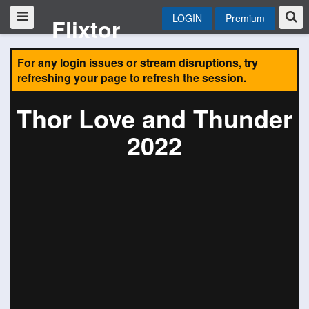
LOGIN
Premium
Flixtor
For any login issues or stream disruptions, try
refreshing your page to refresh the session.
Thor Love and Thunder
2022