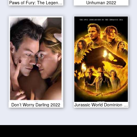
Paws of Fury: The Legend of Hank 2022
Unhuman 2022
Don’t Worry Darling 2022
Jurassic World Dominion 2022