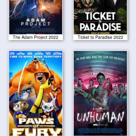
The Adam Project 2022
Ticket to Paradise 2022