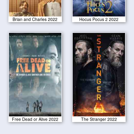
Brian and Charles 2022
Hocus Pocus 2 2022
Free Dead or Alive 2022
The Stranger 2022