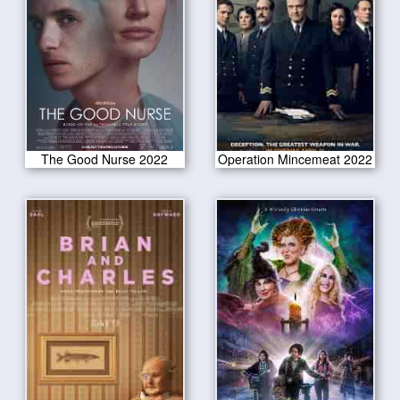
The Good Nurse 2022
Operation Mincemeat 2022