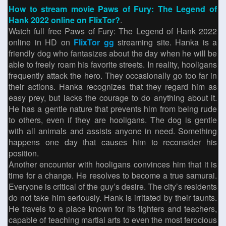
How to stream movie Paws of Fury: The Legend of
Hank 2022 online on FlixTor?
.
Watch full free Paws of Fury: The Legend of Hank 2022
online in HD on
FlixTor gg
streaming site. Hanka is a
friendly dog who fantasizes about the day when he will be
able to freely roam his favorite streets. In reality, hooligans
frequently attack the hero. They occasionally go too far in
their actions. Hanka recognizes that they regard him as
easy prey, but lacks the courage to do anything about it.
He has a gentle nature that prevents him from being rude
to others, even if they are hooligans. The dog is gentle
with all animals and assists anyone in need. Something
happens one day that causes him to reconsider his
position.
Another encounter with hooligans convinces him that it is
time for a change. He resolves to become a true samurai.
Everyone is critical of the guy’s desire. The city’s residents
do not take him seriously. Hank is irritated by their taunts.
He travels to a place known for its fighters and teachers,
capable of teaching martial arts to even the most ferocious