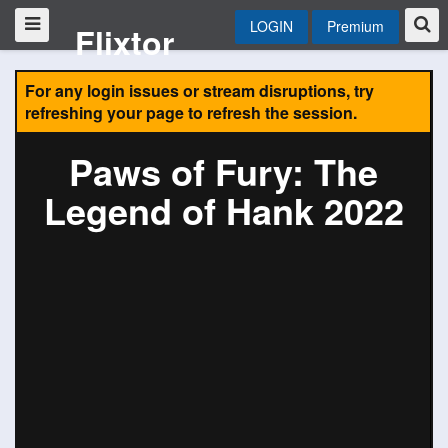
LOGIN
Premium
Flixtor
For any login issues or stream disruptions, try
refreshing your page to refresh the session.
Paws of Fury: The
Legend of Hank 2022