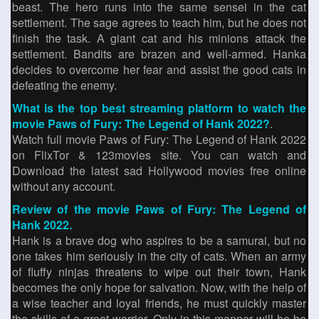
beast. The hero runs into the same sensei in the cat
settlement. The sage agrees to teach him, but he does not
finish the task. A giant cat and his minions attack the
settlement. Bandits are brazen and well-armed. Hanka
decides to overcome her fear and assist the good cats in
defeating the enemy.
What is the top best streaming platform to watch the
movie Paws of Fury: The Legend of Hank 2022?
.
Watch full movie Paws of Fury: The Legend of Hank 2022
on FlixTor & 123movies site. You can watch and
Download the latest sad Hollywood movies free online
without any account.
Review of the movie Paws of Fury: The Legend of
Hank 2022.
Hank is a brave dog who aspires to be a samurai, but no
one takes him seriously in the city of cats. When an army
of fluffy ninjas threatens to wipe out their town, Hank
becomes the only hope for salvation. Now, with the help of
a wise teacher and loyal friends, he must quickly master
the skills of a great warrior. Only in this manner will he be