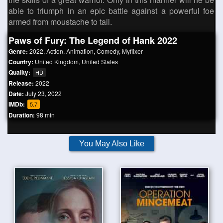
able to triumph in an epic battle against a powerful foe
armed from moustache to tail.
Paws of Fury: The Legend of Hank 2022
Genre:
2022
,
Action
,
Animation
,
Comedy
,
Myflixer
Country:
United Kingdom
,
United States
Quality:
HD
Release:
2022
Date:
July 23, 2022
IMDb:
5.7
Duration:
98 min
You May Also Like