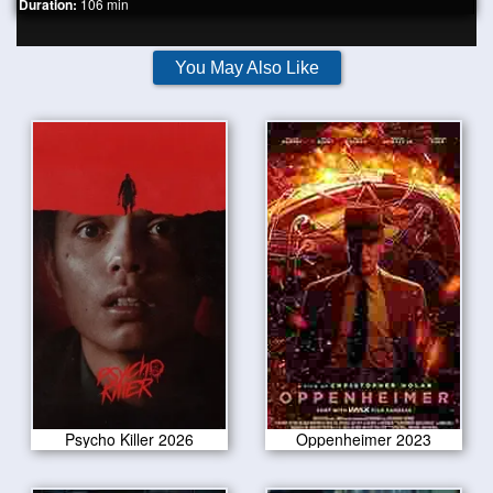
Duration:
106 min
You May Also Like
Psycho Killer 2026
Oppenheimer 2023