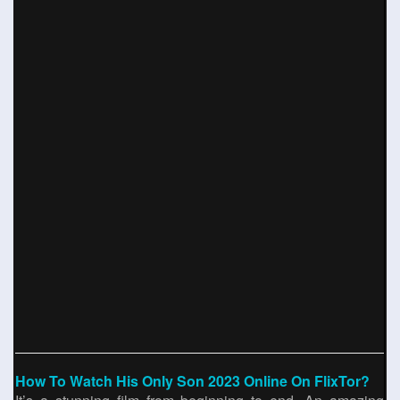
How To Watch His Only Son 2023 Online On FlixTor?