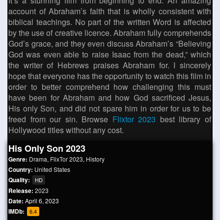
It’s a stunning film from beginning to end. An amazing
account of Abraham’s faith that is wholly consistent with
biblical teachings. No part of the written Word is affected
by the use of creative licence. Abraham fully comprehends
God’s grace, and they even discuss Abraham’s “Believing
God was even able to raise Isaac from the dead,” which
the writer of Hebrews praises Abraham for. I sincerely
hope that everyone has the opportunity to watch this film in
order to better comprehend how challenging this must
have been for Abraham and how God sacrificed Jesus,
His only Son, and did not spare him in order for us to be
freed from our sin. Browse
Flixtor 2023
best library of
Hollywood titles without any cost.
His Only Son 2023
Genre:
Drama
,
FlixTor 2023
,
History
Country:
United States
Quality:
HD
Release:
2023
Date:
April 6, 2023
IMDb:
6.4