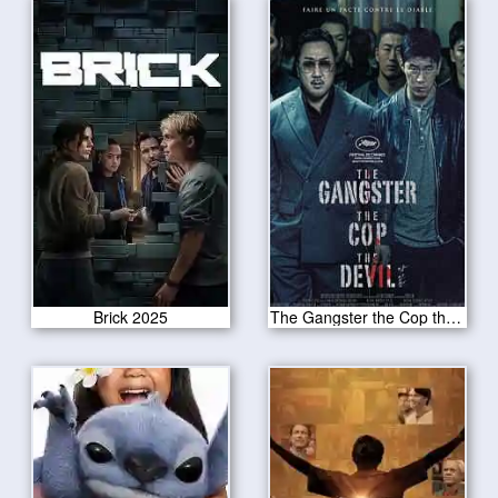
Brick 2025
The Gangster the Cop the Devil 2020