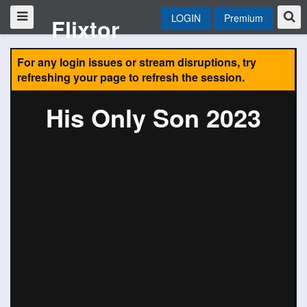
LOGIN
Premium
Flixtor
For any login issues or stream disruptions, try
refreshing your page to refresh the session.
His Only Son 2023