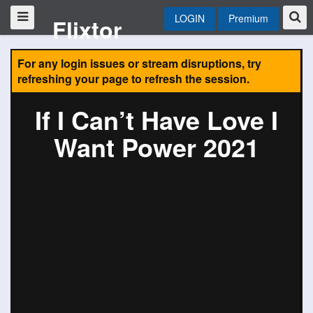
LOGIN
Premium
Flixtor
For any login issues or stream disruptions, try
refreshing your page to refresh the session.
If I Can’t Have Love I
Want Power 2021