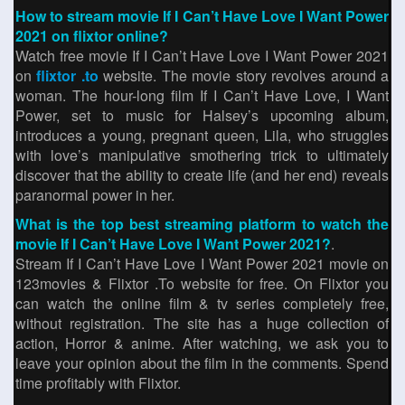
How to stream movie If I Can’t Have Love I Want Power
2021 on flixtor online?
Watch free movie If I Can’t Have Love I Want Power 2021
on
flixtor .to
website. The movie story revolves around a
woman. The hour-long film If I Can’t Have Love, I Want
Power, set to music for Halsey’s upcoming album,
introduces a young, pregnant queen, Lila, who struggles
with love’s manipulative smothering trick to ultimately
discover that the ability to create life (and her end) reveals
paranormal power in her.
What is the top best streaming platform to watch the
movie If I Can’t Have Love I Want Power 2021?
.
Stream If I Can’t Have Love I Want Power 2021 movie on
123movies & Flixtor .To website for free. On Flixtor you
can watch the online film & tv series completely free,
without registration. The site has a huge collection of
action, Horror & anime. After watching, we ask you to
leave your opinion about the film in the comments. Spend
time profitably with Flixtor.