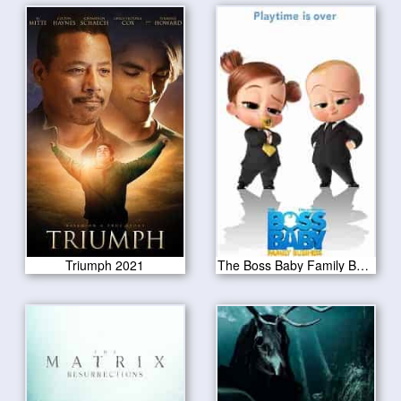
Triumph 2021
The Boss Baby Family Business 2021