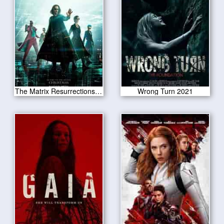
The Matrix Resurrections 2021
Wrong Turn 2021