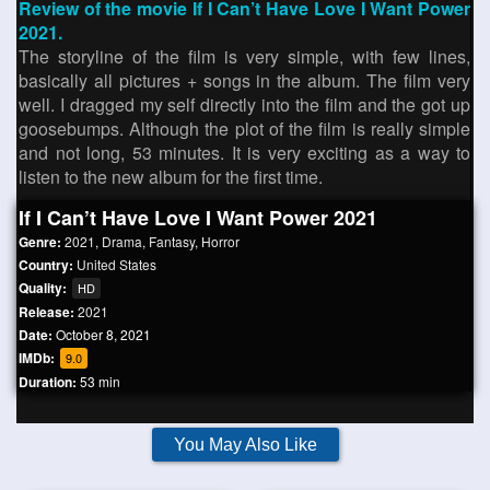
Review of the movie If I Can’t Have Love I Want Power
2021.
The storyline of the film is very simple, with few lines,
basically all pictures + songs in the album. The film very
well. I dragged my self directly into the film and the got up
goosebumps. Although the plot of the film is really simple
and not long, 53 minutes. It is very exciting as a way to
listen to the new album for the first time.
If I Can’t Have Love I Want Power 2021
Genre:
2021
,
Drama
,
Fantasy
,
Horror
Country:
United States
Quality:
HD
Release:
2021
Date:
October 8, 2021
IMDb:
9.0
Duration:
53 min
You May Also Like