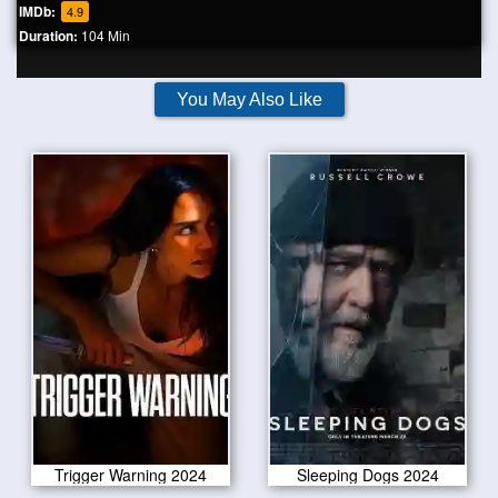
IMDb:
4.9
Duration:
104 Min
You May Also Like
Trigger Warning 2024
Sleeping Dogs 2024