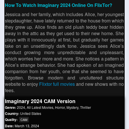
How To Watch Imaginary 2024 Online On FlixTor?
Jessica and her family, which includes Alice, her youngest
stepdaughter, have lately returned to the house from which
they grew up. Alice finds an old plush teddy bear hidden
away in the attic as they get used to their new home. She
plays with it innocuously at first, but gradually her games
take on an unsettlingly dark tone. Jessica sees Alice’s
conduct growing more unpredictable and unpleasant,
which worries her more and more. She notices a pattern in
Alice’s strange behavior. She had spoken of an imagined
companion from her youth, one that she seemed to have
forgotten. Browse modern and uncluttered structure
website to enjoy
Flixtor full movies
and new shows with no
fees.
Imaginary 2024 CAM Version
Genre:
2024
,
All Latest Movies
,
Horror
,
Mystery
,
Thriller
Country:
United States
Quality:
CAM
Date:
March 13, 2024