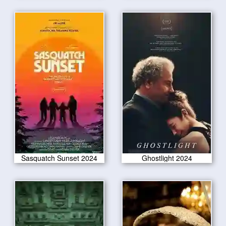
Sasquatch Sunset 2024
Ghostlight 2024