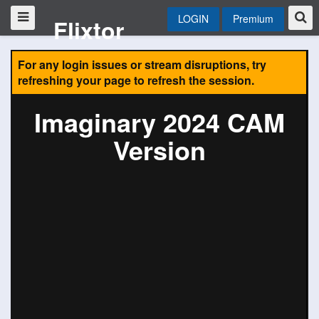
LOGIN
Premium
Flixtor
For any login issues or stream disruptions, try
refreshing your page to refresh the session.
Imaginary 2024 CAM
Version