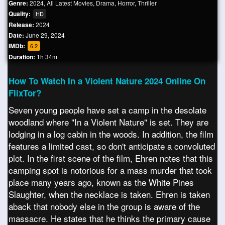
Genre:
2024
,
All Latest Movies
,
Drama
,
Horror
,
Thriller
Quality:
HD
Release:
2024
Date:
June 29, 2024
IMDb:
6.2
Duration:
1h 34m
How To Watch In a Violent Nature 2024 Online On
FlixTor?
Seven young people have set a camp in the desolate
woodland where "In a Violent Nature" is set. They are
lodging in a log cabin in the woods. In addition, the film
features a limited cast, so don't anticipate a convoluted
plot. In the first scene of the film, Ehren notes that this
camping spot is notorious for a mass murder that took
place many years ago, known as the White Pines
Slaughter, when the necklace is taken. Ehren is taken
aback that nobody else in the group is aware of the
massacre. He states that he thinks the primary cause