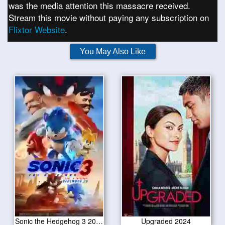
was the media attention this massacre received.
Stream this movie without paying any subscription on
Flixtor Website
.
You May Also Like
Sonic the Hedgehog 3 2024
Upgraded 2024