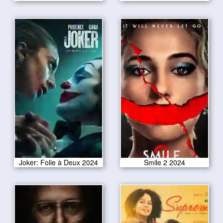
Joker: Folie à Deux 2024
Smile 2 2024