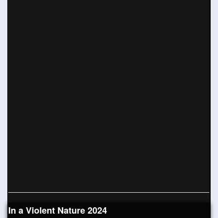
In a Violent Nature 2024