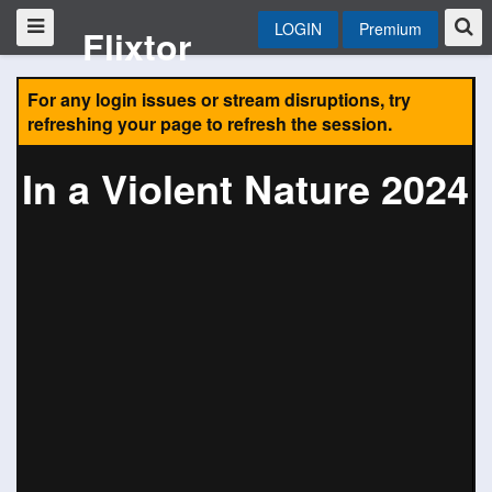
LOGIN
Premium
Flixtor
For any login issues or stream disruptions, try
refreshing your page to refresh the session.
In a Violent Nature 2024