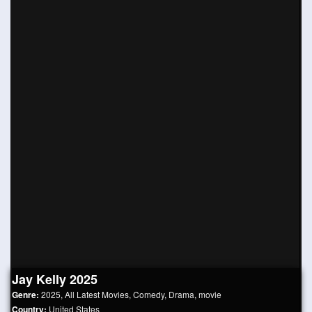
Jay Kelly 2025
Genre:
2025
,
All Latest Movies
,
Comedy
,
Drama
,
movie
Country:
United States