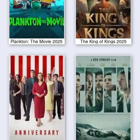
Plankton: The Movie 2025
The King of Kings 2025