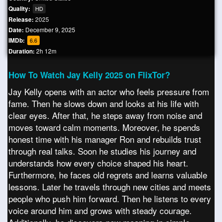
Quality:
HD
Release:
2025
Date:
December 9, 2025
IMDb:
6.6
Duration:
2h 12m
How To Watch Jay Kelly 2025 on FlixTor?
Jay Kelly opens with an actor who feels pressure from
fame. Then he slows down and looks at his life with
clear eyes. After that, he steps away from noise and
moves toward calm moments. Moreover, he spends
honest time with his manager Ron and rebuilds trust
through real talks. Soon he studies his journey and
understands how every choice shaped his heart.
Furthermore, he faces old regrets and learns valuable
lessons. Later he travels through new cities and meets
people who push him forward. Then he listens to every
voice around him and grows with steady courage.