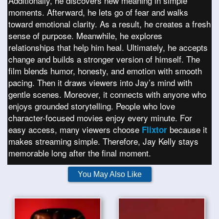
Additionally, he discovers new meaning in simple
moments. Afterward, he lets go of fear and walks
toward emotional clarity. As a result, he creates a fresh
sense of purpose. Meanwhile, he explores
relationships that help him heal. Ultimately, he accepts
change and builds a stronger version of himself. The
film blends humor, honesty, and emotion with smooth
pacing. Then it draws viewers into Jay’s mind with
gentle scenes. Moreover, it connects with anyone who
enjoys grounded storytelling. People who love
character-focused movies enjoy every minute. For
easy access, many viewers choose
because it
Flixtor
makes streaming simple. Therefore, Jay Kelly stays
memorable long after the final moment.
You May Also Like