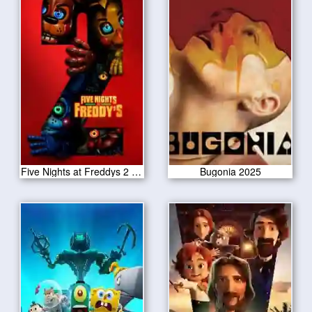
Five Nights at Freddys 2 2025
Bugonia 2025