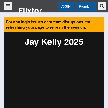
LOGIN
Premium
Flixtor
For any login issues or stream disruptions, try
refreshing your page to refresh the session.
Jay Kelly 2025