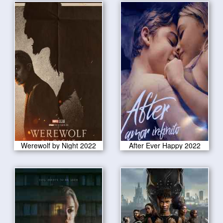
Werewolf by Night 2022
After Ever Happy 2022