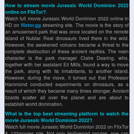
How to stream movie Jurassic World Dominion 2022
online on FlixTor?
.
Watch full movie Jurassic World Dominion 2022 online in
HD on
flixtor.gg
streaming site. The movie is the story of
an amusement park that was once located on the remote
island of Nublar. Real dinosaurs lived there in the wild.
However, the awakened volcano became a threat to the
complete destruction of these ancient reptiles. The main
character is the park manager Claire Dearing, who,
together with her assistant Eli Mills, found a way to move
the park, along with its inhabitants, to another island.
However, during the move, it turned out that Professor
Hammond conducted experiments on dinosaurs, as a
result of which they became many times stronger. Ancient
lizards scatter all over the planet and are about to
establish world domination.
What is the top best streaming platform to watch the
movie Jurassic World Dominion 2022?
.
Watch full movie Jurassic World Dominion 2022 on FlixTor
& 123movies site. Not only Hollywood movies, one can