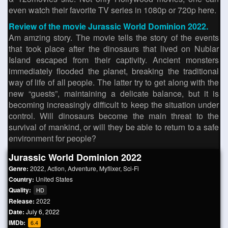
even watch their favorite TV series in 1080p or 720p here.
Review of the movie Jurassic World Dominion 2022.
Am amzing story. The movie tells the story of the events
that took place after the dinosaurs that lived on Nublar
Island escaped from their captivity. Ancient monsters
immediately flooded the planet, breaking the traditional
way of life of all people. The latter try to get along with the
new “guests”, maintaining a delicate balance, but it is
becoming increasingly difficult to keep the situation under
control. Will dinosaurs become the main threat to the
survival of mankind, or will they be able to return to a safe
environment for people?
Jurassic World Dominion 2022
Genre:
2022
,
Action
,
Adventure
,
Myflixer
,
Sci-Fi
Country:
United States
Quality:
HD
Release:
2022
Date:
July 6, 2022
IMDb:
6.4