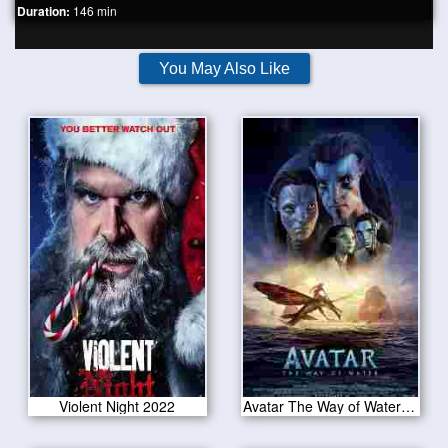
Duration:
146 min
You May Also Like
Violent Night 2022
Avatar The Way of Water 2022