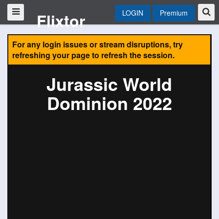
LOGIN
Premium
Flixtor
For any login issues or stream disruptions, try
refreshing your page to refresh the session.
Jurassic World
Dominion 2022