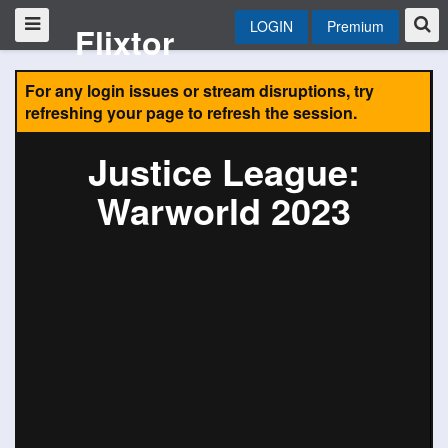
LOGIN
Premium
Flixtor
For any login issues or stream disruptions, try
refreshing your page to refresh the session.
Justice League:
Warworld 2023