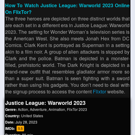
How To Watch Justice League: Warworld 2023 Online
On FlixTor?
The three heroes are depicted on three distinct worlds that
are each set in a different era in Justice League: Warworld
2023. The setting for Wonder Woman’s television series is
the American West. She also meets Jonah Hex from DC
Comics. Clark Kent is portrayed as Superman in a setting
akin to a film noir. A group of alien attackers is stopped by
Clark and the police. Batman is depicted in a monster-
filled, prehistoric world. The Dark Knight is depicted in a
brand-new outfit that resembles gladiator armor more so
than a super suit. Batman is seen fighting with a sword
rather than using his gadgets. You don’t need to deal with
the signup process to access the content
Flixtor
website.
Justice League: Warworld 2023
Genre:
Action
,
Adventure
,
Animation
,
FlixTor 2023
Country:
United States
Date:
July 28, 2023
IMDb:
5.5
89 min