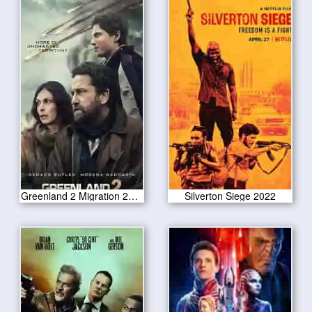
Greenland 2 Migration 2025
Silverton Siege 2022