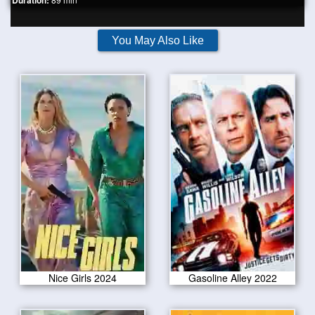
Duration:
You May Also Like
Nice Girls 2024
Gasoline Alley 2022