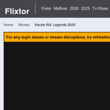
Flixtor
Fixtor
Myflixer
2026
2025
Tv-Show
Home
Movies
Karate Kid: Legends 2025
For any login issues or stream disruptions, try refreshi