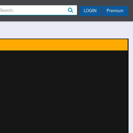
LOGIN
Premium