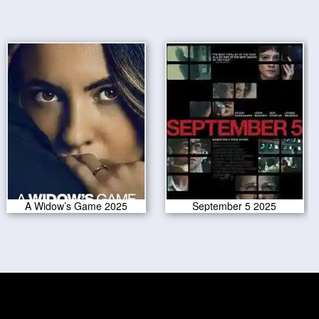
A Widow’s Game 2025
September 5 2025