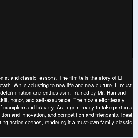
ist and classic lessons. The film tells the story of Li
rowth. While adjusting to new life and new culture, Li must
 determination and enthusiasm. Trained by Mr. Han and
ill, honor, and self-assurance. The movie effortlessly
 discipline and bravery. As Li gets ready to take part in a
ition and innovation, and competition and friendship. Ideal
ting action scenes, rendering it a must-own family classic