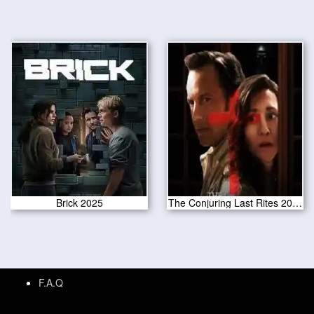
Brick 2025
The Conjuring Last Rites 2025
F.A.Q