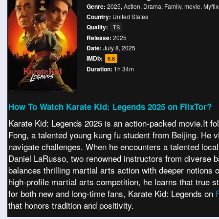
Genre:
2025
,
Action
,
Drama
,
Family
,
movie
,
Myflix
Country:
United States
Quality:
TS
Release:
2025
Date:
July 8, 2025
IMDb:
6.6
Duration:
1h 34m
How To Watch Karate Kid: Legends 2025 on FlixTor?
Karate Kid: Legends 2025 is an action-packed movie.It foll
Fong, a talented young kung fu student from Beijing. He vi
navigate challenges. When he encounters a talented loca
Daniel LaRusso, two renowned instructors from diverse ba
balances thrilling martial arts action with deeper notions
high-profile martial arts competition, he learns that true
for both new and long-time fans, Karate Kid: Legends on
that honors tradition and positivity.