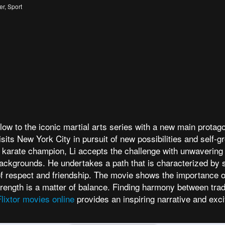
er
,
Sport
ow to the iconic martial arts series with a new main protagon
sits New York City in pursuit of new possibilities and self-g
l karate champion, Li accepts the challenge with unwavering
ckgrounds. He undertakes a path that is characterized by sk
 of respect and friendship. The movie shows the importance of
 strength is a matter of balance. Finding harmony between trad
Flixtor movies online
provides an inspiring narrative and exci