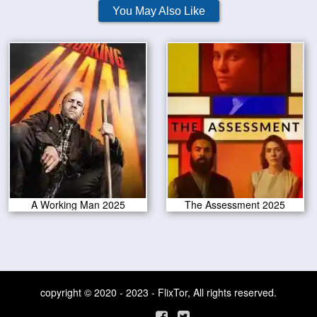
You May Also Like
A Working Man 2025
The Assessment 2025
copyright © 2020 - 2023 - FlixTor, All rights reserved.