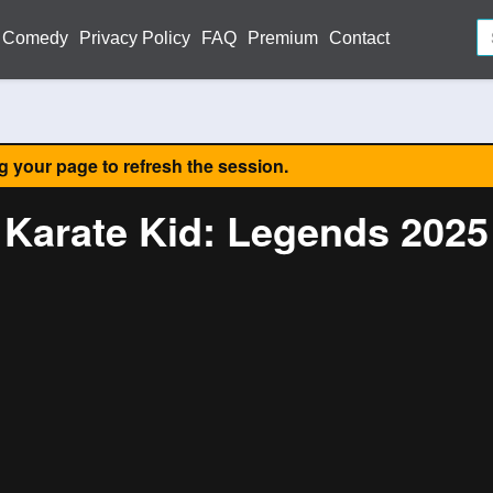
Comedy
Privacy Policy
FAQ
Premium
Contact
ng your page to refresh the session.
Karate Kid: Legends 2025