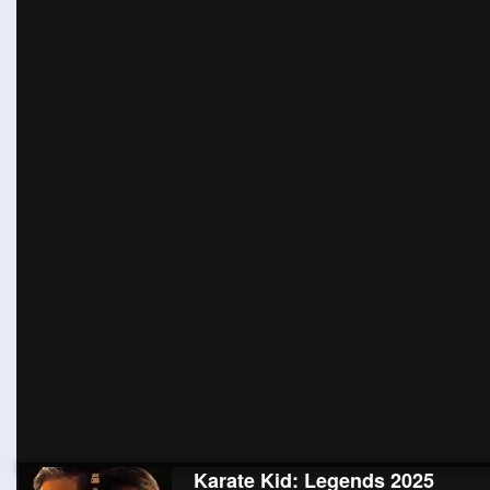
Karate Kid: Legends 2025