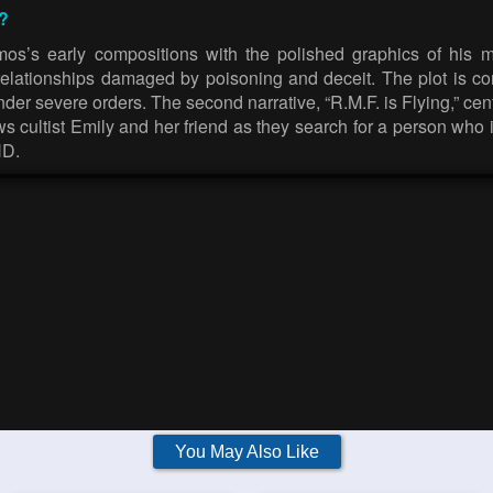
?
mos’s early compositions with the polished graphics of his 
elationships damaged by poisoning and deceit. The plot is com
 severe orders. The second narrative, “R.M.F. is Flying,” centr
ows cultist Emily and her friend as they search for a person who
HD.
You May Also Like