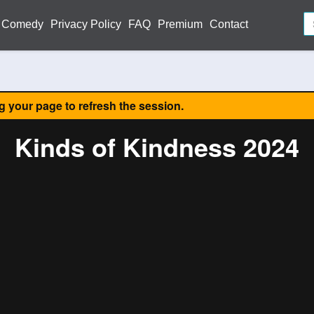
Comedy
Privacy Policy
FAQ
Premium
Contact
ng your page to refresh the session.
Kinds of Kindness 2024