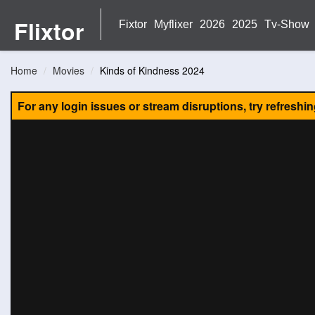
Flixtor
Fixtor
Myflixer
2026
2025
Tv-Show
Home
Movies
Kinds of Kindness 2024
For any login issues or stream disruptions, try refreshi