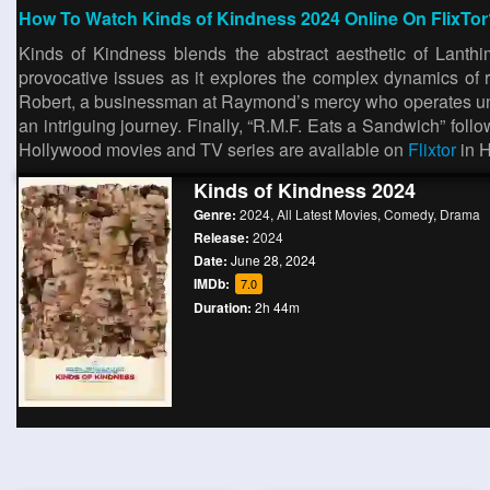
How To Watch Kinds of Kindness 2024 Online On FlixTor
Kinds of Kindness blends the abstract aesthetic of Lanthi
provocative issues as it explores the complex dynamics of r
Robert, a businessman at Raymond’s mercy who operates under
an intriguing journey. Finally, “R.M.F. Eats a Sandwich” foll
Hollywood movies and TV series are available on
Flixtor
in 
Kinds of Kindness 2024
Genre:
2024
,
All Latest Movies
,
Comedy
,
Drama
Release:
2024
Date:
June 28, 2024
IMDb:
7.0
Duration:
2h 44m