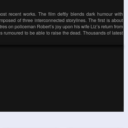
most recent works. The film deftly blends dark humour with
posed of three interconnected storylines. The first is about
es on policeman Robert’s joy upon his wife Liz’s return from
 is rumoured to be able to raise the dead. Thousands of latest