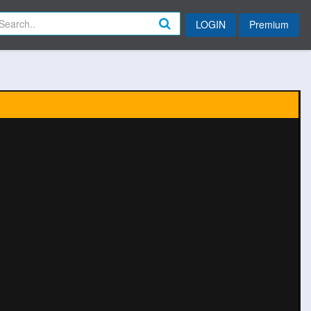
LOGIN
Premium